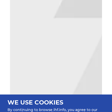
WE USE COOKIES
By continuing to browse ihf.info, you agree to our