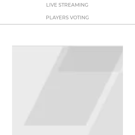
LIVE STREAMING
PLAYERS VOTING