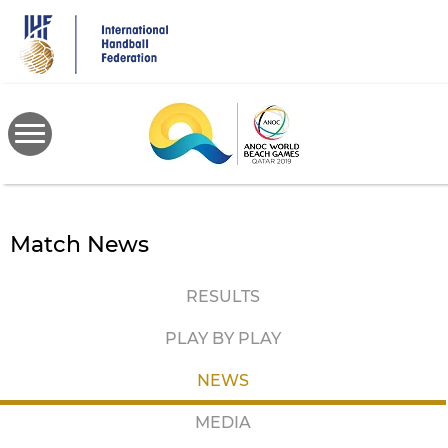
Skip
to
main
content
Match News
RESULTS
PLAY BY PLAY
NEWS
MEDIA