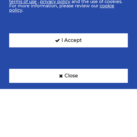
terms of use
,
privacy policy
and the use of cookies.
For more information, please review our
cookie
policy
.
I Accept
Close