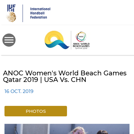
Skip
to
main
content
ANOC Women's World Beach Games
Qatar 2019 | USA Vs. CHN
16 OCT. 2019
PHOTOS