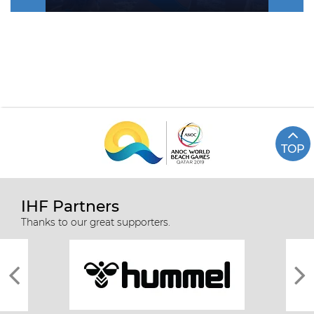
TOP
IHF Partners
Thanks to our great supporters.