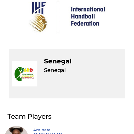
Senegal
Senegal
Team Players
Aminata