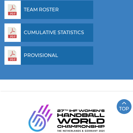
TEAM ROSTER
CUMULATIVE STATISTICS
PROVISIONAL
TOP