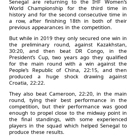
Senegal are returning to the IHF Women’s
World Championship for the third time in
history and for the second consecutive time in
a row, after finishing 18th in both of their
previous appearances in the competition.
But while in 2019 they only secured one win in
the preliminary round, against Kazakhstan,
30:20, and then beat DR Congo, in the
President’s Cup, two years ago they qualified
for the main round with a win against the
People’s Republic of China, 22:15, and then
produced a huge shock drawing against
Croatia, 22:22.
They also beat Cameroon, 22:20, in the main
round, tying their best performance in the
competition, but their performance was good
enough to propel close to the midway point in
the final standings, with some experienced
players in the squad which helped Senegal to
produce these results.