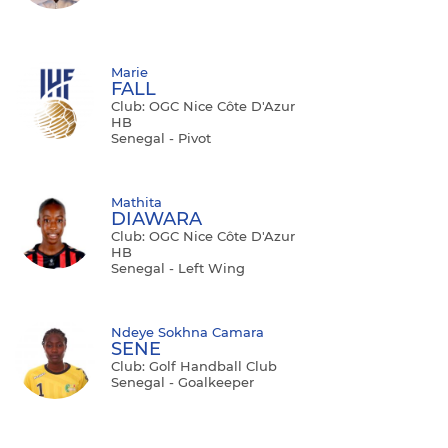
Marie
FALL
Club: OGC Nice Côte D'Azur
HB
Senegal - Pivot
Mathita
DIAWARA
Club: OGC Nice Côte D'Azur
HB
Senegal - Left Wing
Ndeye Sokhna Camara
SENE
Club: Golf Handball Club
Senegal - Goalkeeper