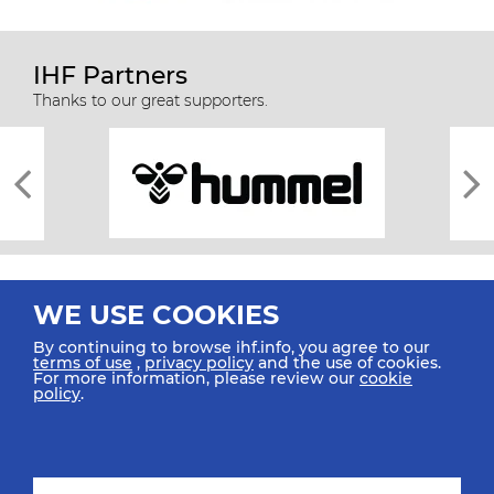
IHF Partners
Thanks to our great supporters.
WE USE COOKIES
By continuing to browse ihf.info, you agree to our
terms of use
,
privacy policy
and the use of cookies.
For more information, please review our
cookie
All rights reserved © 2026 IHF
policy
.
Sitemap
Privacy Statement
Terms of Use
Contact Us
Mobile Apps
SIGN UP FOR OUR NEWSLETTER