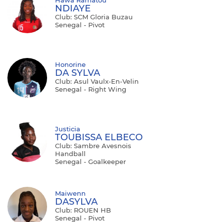
NDIAYE
Club: SCM Gloria Buzau
Senegal - Pivot
Honorine
DA SYLVA
Club: Asul Vaulx-En-Velin
Senegal - Right Wing
Justicia
TOUBISSA ELBECO
Club: Sambre Avesnois
Handball
Senegal - Goalkeeper
Maiwenn
DASYLVA
Club: ROUEN HB
Senegal - Pivot