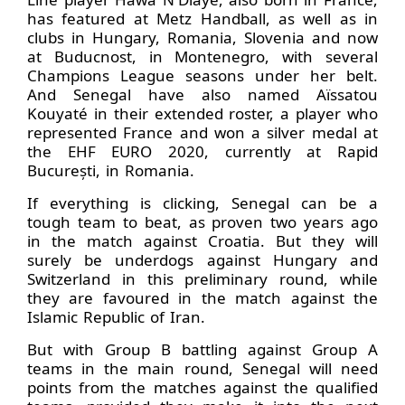
has featured at Metz Handball, as well as in
clubs in Hungary, Romania, Slovenia and now
at Buducnost, in Montenegro, with several
Champions League seasons under her belt.
And Senegal have also named Aïssatou
Kouyaté in their extended roster, a player who
represented France and won a silver medal at
the EHF EURO 2020, currently at Rapid
București, in Romania.
If everything is clicking, Senegal can be a
tough team to beat, as proven two years ago
in the match against Croatia. But they will
surely be underdogs against Hungary and
Switzerland in this preliminary round, while
they are favoured in the match against the
Islamic Republic of Iran.
But with Group B battling against Group A
teams in the main round, Senegal will need
points from the matches against the qualified