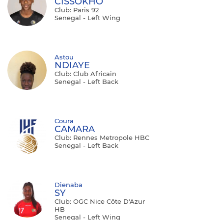
CISSOKHO
Club: Paris 92
Senegal - Left Wing
Astou
NDIAYE
Club: Club Africain
Senegal - Left Back
Coura
CAMARA
Club: Rennes Metropole HBC
Senegal - Left Back
Dienaba
SY
Club: OGC Nice Côte D'Azur
HB
Senegal - Left Wing