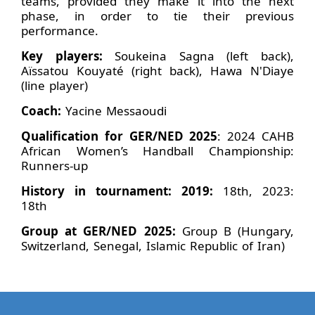
teams, provided they make it into the next
phase, in order to tie their previous
performance.
Key players:
Soukeina Sagna (left back),
Aïssatou Kouyaté (right back), Hawa N'Diaye
(line player)
Coach:
Yacine Messaoudi
Qualification for GER/NED 2025
: 2024 CAHB
African Women’s Handball Championship:
Runners-up
History in tournament: 2019:
18th, 2023:
18th
Group at GER/NED 2025:
Group B (Hungary,
Switzerland, Senegal, Islamic Republic of Iran)