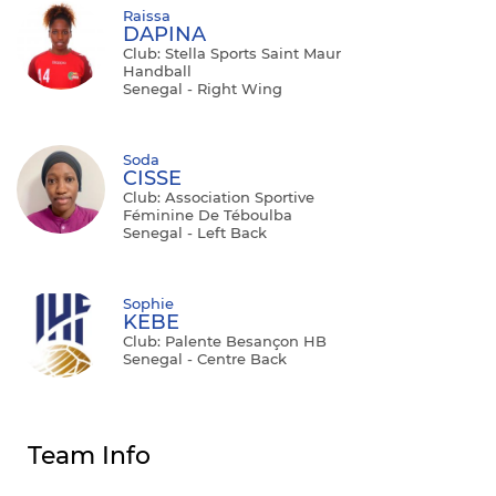
Raissa
DAPINA
Club: Stella Sports Saint Maur
Handball
Senegal - Right Wing
Soda
CISSE
Club: Association Sportive
Féminine De Téboulba
Senegal - Left Back
Sophie
KEBE
Club: Palente Besançon HB
Senegal - Centre Back
Team Info