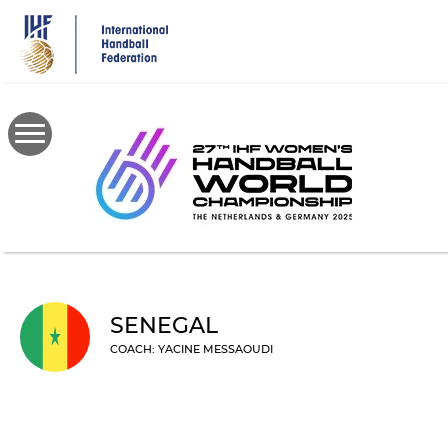
Skip
to
main
content
SENEGAL
COACH: YACINE MESSAOUDI