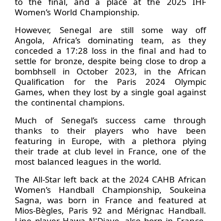
to the final, and a place at the 2025 IHF
Women’s World Championship.
However, Senegal are still some way off
Angola, Africa’s dominating team, as they
conceded a 17:28 loss in the final and had to
settle for bronze, despite being close to drop a
bombhsell in October 2023, in the African
Qualification for the Paris 2024 Olympic
Games, when they lost by a single goal against
the continental champions.
Much of Senegal’s success came through
thanks to their players who have been
featuring in Europe, with a plethora plying
their trade at club level in France, one of the
most balanced leagues in the world.
The All-Star left back at the 2024 CAHB African
Women’s Handball Championship, Soukeina
Sagna, was born in France and featured at
Mios-Bègles, Paris 92 and Mérignac Handball.
Line player Hawa N'Diaye, also born in France,