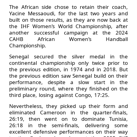
The African side chose to retain their coach,
Yacine Messaoudi, for the last two years and
built on those results, as they are now back at
the IHF Women’s World Championship, after
another successful campaign at the 2024
CAHB African Women’s Handball
Championship.
Senegal secured the silver medal in the
continental championship only twice prior to
the previous edition, in 1974 and in 2018. But
the previous edition saw Senegal build on their
performance, despite a slow start in the
preliminary round, where they finished on the
third place, losing against Congo, 17:25.
Nevertheless, they picked up their form and
eliminated Cameroon in the quarter-finals,
26:19, then went on to dominate Tunisia,
26:18 in the semi-finals, delivering some
excellent defensive performances on their way