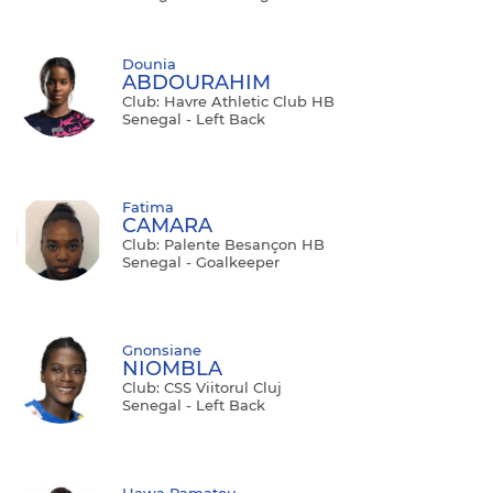
Dounia
ABDOURAHIM
Club: Havre Athletic Club HB
Senegal - Left Back
Fatima
CAMARA
Club: Palente Besançon HB
Senegal - Goalkeeper
Gnonsiane
NIOMBLA
Club: CSS Viitorul Cluj
Senegal - Left Back
Hawa Ramatou