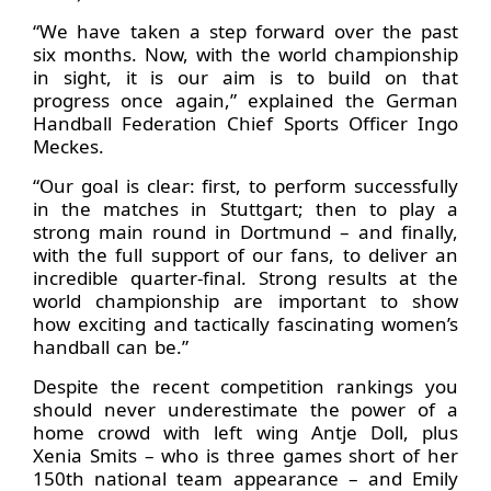
“We have taken a step forward over the past
six months. Now, with the world championship
in sight, it is our aim is to build on that
progress once again,” explained the German
Handball Federation Chief Sports Officer Ingo
Meckes.
“Our goal is clear: first, to perform successfully
in the matches in Stuttgart; then to play a
strong main round in Dortmund – and finally,
with the full support of our fans, to deliver an
incredible quarter-final. Strong results at the
world championship are important to show
how exciting and tactically fascinating women’s
handball can be.”
Despite the recent competition rankings you
should never underestimate the power of a
home crowd with left wing Antje Doll, plus
Xenia Smits – who is three games short of her
150th national team appearance – and Emily