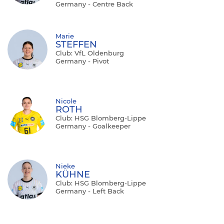
Germany - Centre Back
Marie
STEFFEN
Club: VfL Oldenburg
Germany - Pivot
Nicole
ROTH
Club: HSG Blomberg-Lippe
Germany - Goalkeeper
Nieke
KÜHNE
Club: HSG Blomberg-Lippe
Germany - Left Back