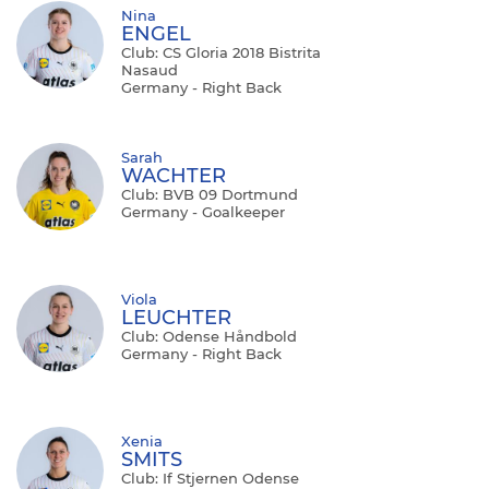
Nina
ENGEL
Club: CS Gloria 2018 Bistrita
Nasaud
Germany - Right Back
Sarah
WACHTER
Club: BVB 09 Dortmund
Germany - Goalkeeper
Viola
LEUCHTER
Club: Odense Håndbold
Germany - Right Back
Xenia
SMITS
Club: If Stjernen Odense