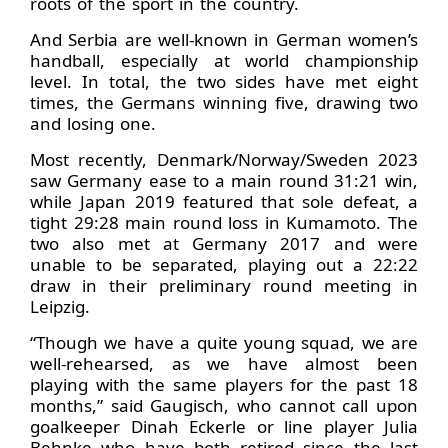
roots of the sport in the country.
And Serbia are well-known in German women’s
handball, especially at world championship
level. In total, the two sides have met eight
times, the Germans winning five, drawing two
and losing one.
Most recently, Denmark/Norway/Sweden 2023
saw Germany ease to a main round 31:21 win,
while Japan 2019 featured that sole defeat, a
tight 29:28 main round loss in Kumamoto. The
two also met at Germany 2017 and were
unable to be separated, playing out a 22:22
draw in their preliminary round meeting in
Leipzig.
“Though we have a quite young squad, we are
well-rehearsed, as we have almost been
playing with the same players for the past 18
months,” said Gaugisch, who cannot call upon
goalkeeper Dinah Eckerle or line player Julia
Behnke who have both retired since the last