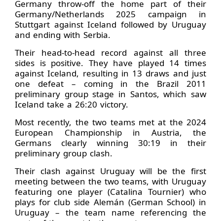
Germany throw-off the home part of their
Germany/Netherlands 2025 campaign in
Stuttgart against Iceland followed by Uruguay
and ending with Serbia.
Their head-to-head record against all three
sides is positive. They have played 14 times
against Iceland, resulting in 13 draws and just
one defeat – coming in the Brazil 2011
preliminary group stage in Santos, which saw
Iceland take a 26:20 victory.
Most recently, the two teams met at the 2024
European Championship in Austria, the
Germans clearly winning 30:19 in their
preliminary group clash.
Their clash against Uruguay will be the first
meeting between the two teams, with Uruguay
featuring one player (Catalina Tournier) who
plays for club side Alemán (German School) in
Uruguay – the team name referencing the