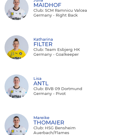
MAIDHOF
Club: SCM Ramnicu Valcea
Germany - Right Back
Katharina
FILTER
Club: Team Esbjerg HK
Germany - Goalkeeper
Lisa
ANTL
Club: BVB 09 Dortmund
Germany - Pivot
Mareike
THOMAIER
Club: HSG Bensheim
Auerbach/Flames