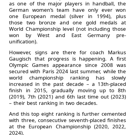
as one of the major players in handball, the
German women’s team have only ever won
one European medal (silver in 1994), plus
those two bronze and one gold medals at
World Championship level (not including those
won by West and East Germany pre-
unification).
However, signs are there for coach Markus
Gaugisch that progress is happening. A first
Olympic Games appearance since 2008 was
secured with Paris 2024 last summer, while the
world championship ranking has slowly
increased in the past decade – a 13th-placed
finish in 2015, gradually moving up to 8th
(2019), 7th (2021) and 6th last time out (2023)
– their best ranking in two decades.
And this top eight ranking is further cemented
with three, consecutive seventh-placed finishes
at the European Championship (2020, 2022,
2024).