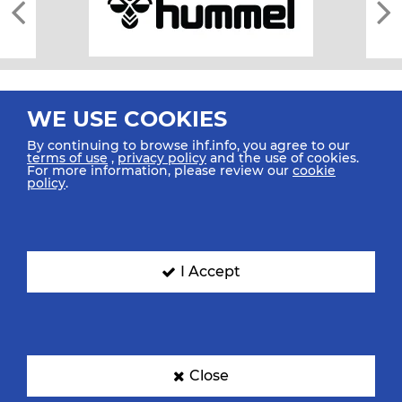
WE USE COOKIES
By continuing to browse ihf.info, you agree to our
terms of use
,
privacy policy
and the use of cookies.
For more information, please review our
cookie
All rights reserved © 2026 IHF
policy
.
Sitemap
Privacy Statement
Terms of Use
Contact Us
Mobile Apps
SIGN UP FOR OUR NEWSLETTER
I Accept
Submit your email address below to get our latest news.
Close