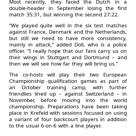
Most recently, they faced the Dutch in a
double-header in September losing the first
match 35:31, but winning the second 27:22.
“We played quite well in the six test matches
against France, Denmark and the Netherlands,
but still we need to have more consistency,
mainly in attack,” added Doll, who is a police
officer. “I really hope that our fans carry us on
their wings in Stuttgart and Dortmund – and
then we will see how far they will bring us.”
The co-hosts will play their two European
Championship qualification games as part of
an October training camp, with further
friendlies lined up – against Switzerland – in
November, before moving into the world
championship. Preparations have been taking
place in Krefeld with sessions focused on using
a variant of four backcourt players in addition
to the usual 6-on-6 with a line player.