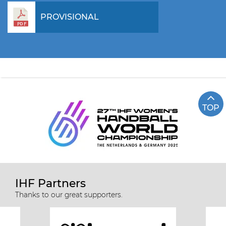
PROVISIONAL
TOP
IHF Partners
Thanks to our great supporters.