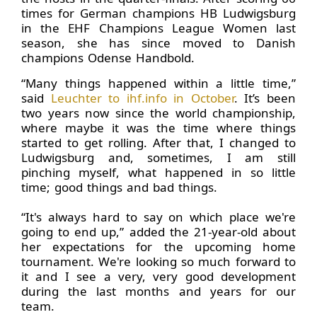
times for German champions HB Ludwigsburg
in the EHF Champions League Women last
season, she has since moved to Danish
champions Odense Handbold.
“Many things happened within a little time,”
said
Leuchter to ihf.info in October
. It’s been
two years now since the world championship,
where maybe it was the time where things
started to get rolling. After that, I changed to
Ludwigsburg and, sometimes, I am still
pinching myself, what happened in so little
time; good things and bad things.
“It's always hard to say on which place we're
going to end up,” added the 21-year-old about
her expectations for the upcoming home
tournament. We're looking so much forward to
it and I see a very, very good development
during the last months and years for our
team.