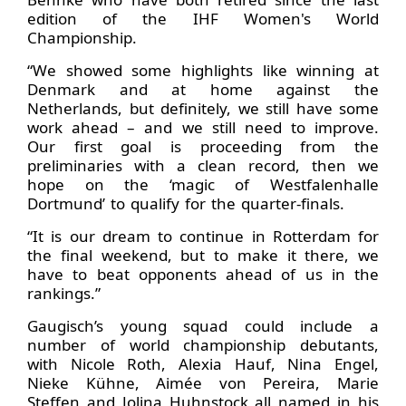
edition of the IHF Women's World
Championship.
“We showed some highlights like winning at
Denmark and at home against the
Netherlands, but definitely, we still have some
work ahead – and we still need to improve.
Our first goal is proceeding from the
preliminaries with a clean record, then we
hope on the ‘magic of Westfalenhalle
Dortmund’ to qualify for the quarter-finals.
“It is our dream to continue in Rotterdam for
the final weekend, but to make it there, we
have to beat opponents ahead of us in the
rankings.”
Gaugisch’s young squad could include a
number of world championship debutants,
with Nicole Roth, Alexia Hauf, Nina Engel,
Nieke Kühne, Aimée von Pereira, Marie
Steffen and Jolina Huhnstock all named in his