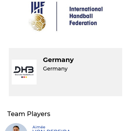
Germany
Germany
Team Players
Aimée