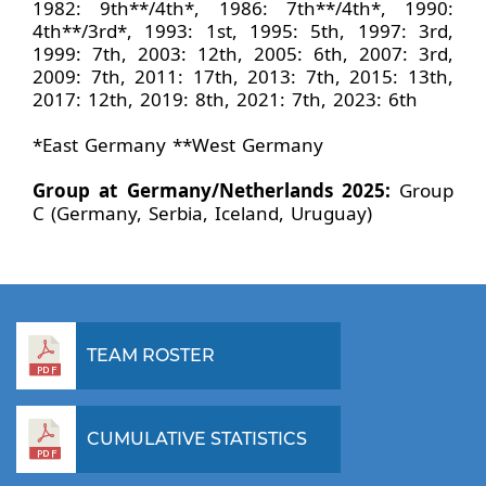
1982: 9th**/4th*, 1986: 7th**/4th*, 1990:
4th**/3rd*, 1993: 1st, 1995: 5th, 1997: 3rd,
1999: 7th, 2003: 12th, 2005: 6th, 2007: 3rd,
2009: 7th, 2011: 17th, 2013: 7th, 2015: 13th,
2017: 12th, 2019: 8th, 2021: 7th, 2023: 6th
*East Germany **West Germany
Group at Germany/Netherlands 2025:
Group
C (Germany, Serbia, Iceland, Uruguay)
TEAM ROSTER
CUMULATIVE STATISTICS