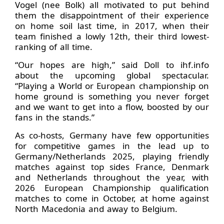
Vogel (nee Bolk) all motivated to put behind
them the disappointment of their experience
on home soil last time, in 2017, when their
team finished a lowly 12th, their third lowest-
ranking of all time.
“Our hopes are high,” said Doll to ihf.info
about the upcoming global spectacular.
“Playing a World or European championship on
home ground is something you never forget
and we want to get into a flow, boosted by our
fans in the stands.”
As co-hosts, Germany have few opportunities
for competitive games in the lead up to
Germany/Netherlands 2025, playing friendly
matches against top sides France, Denmark
and Netherlands throughout the year, with
2026 European Championship qualification
matches to come in October, at home against
North Macedonia and away to Belgium.