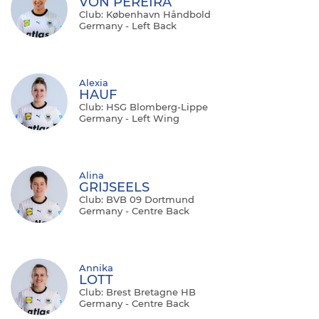
VON PEREIRA
Club: København Håndbold
Germany - Left Back
Alexia
HAUF
Club: HSG Blomberg-Lippe
Germany - Left Wing
Alina
GRIJSEELS
Club: BVB 09 Dortmund
Germany - Centre Back
Annika
LOTT
Club: Brest Bretagne HB
Germany - Centre Back