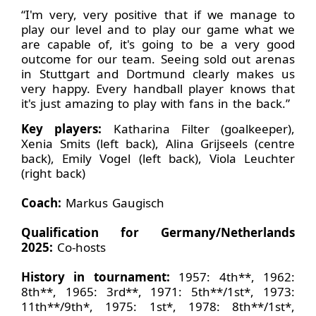
“I'm very, very positive that if we manage to
play our level and to play our game what we
are capable of, it's going to be a very good
outcome for our team. Seeing sold out arenas
in Stuttgart and Dortmund clearly makes us
very happy. Every handball player knows that
it's just amazing to play with fans in the back.”
Key players:
Katharina Filter (goalkeeper),
Xenia Smits (left back), Alina Grijseels (centre
back), Emily Vogel (left back), Viola Leuchter
(right back)
Coach:
Markus Gaugisch
Qualification for Germany/Netherlands
2025:
Co-hosts
History in tournament:
1957: 4th**, 1962:
8th**, 1965: 3rd**, 1971: 5th**/1st*, 1973:
11th**/9th*, 1975: 1st*, 1978: 8th**/1st*,