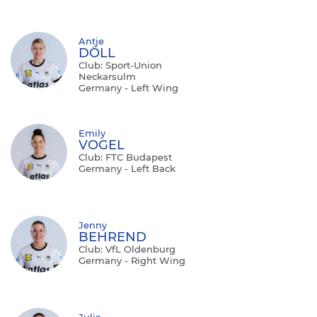
Antje
DÖLL
Club: Sport-Union
Neckarsulm
Germany - Left Wing
Emily
VOGEL
Club: FTC Budapest
Germany - Left Back
Jenny
BEHREND
Club: VfL Oldenburg
Germany - Right Wing
Julia