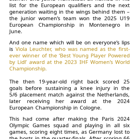
list for the European qualifiers and the next
generation waiting in the wings behind them –
the junior women’s team won the 2025 U19
European Championship in Montenegro in
June.
And one name which will be on everyone’s lips
is
Viola Leuchter, who was named as the first-
ever winner of the ‘Best Young Player Powered
by Lidl’ award at the 2023 IHF Women’s World
Championship.
The then 19-year-old right back scored 25
goals before sustaining a knee injury in the
5/6 placement match against the Netherlands,
later receiving her award at the 2024
European Championship in Cologne.
This had come after making the Paris 2024
Olympic Games squad and playing in all six
games, scoring eight times, as Germany lost to
the hosts in the quarter-finals. After scoring 66