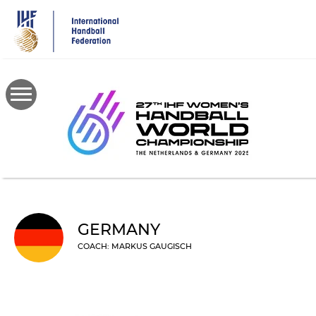
Skip
to
main
content
GERMANY
COACH: MARKUS GAUGISCH