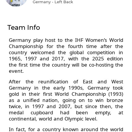
Germany - Left Back
Team Info
Germany play host to the IHF Women’s World
Championship for the fourth time after the
country welcomed the global competition in
1965, 1997 and 2017, with the 2025 edition
the first time the country will be co-hosting the
event.
After the reunification of East and West
Germany in the early 1990s, Germany took
gold in their first World Championship (1993)
as a unified nation, going on to win bronze
twice, in 1997 and 2007, but since then, the
medal cupboard had been empty, at
continental, world and Olympic level.
In fact, for a country known around the world