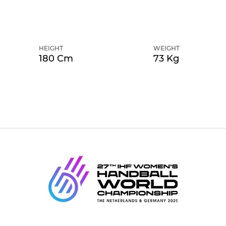
HEIGHT
WEIGHT
180 Cm
73 Kg