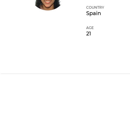
COUNTRY
Spain
AGE
21