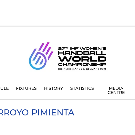
ULE
FIXTURES
HISTORY
STATISTICS
MEDIA
CENTRE
RROYO PIMIENTA