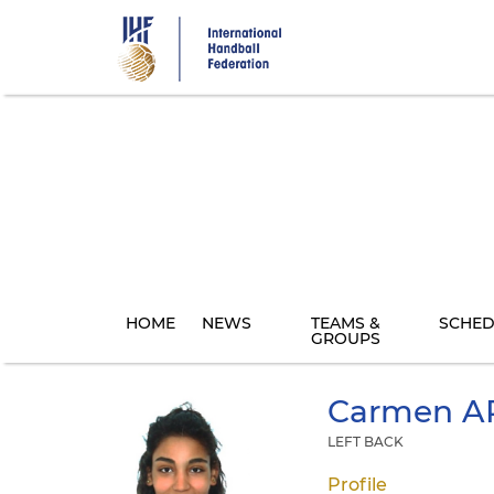
Skip
to
main
content
HOME
NEWS
TEAMS &
SCHED
GROUPS
Carmen
A
LEFT BACK
Profile