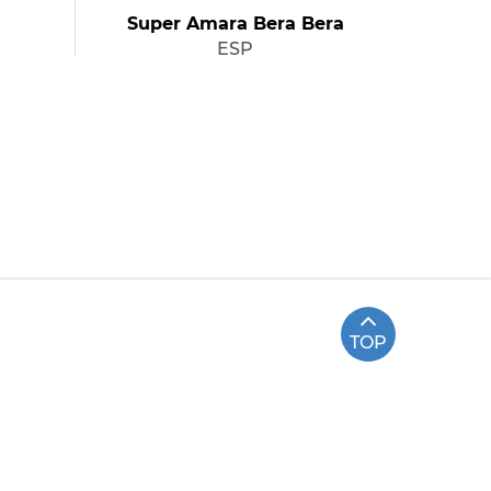
Super Amara Bera Bera
ESP
TOP