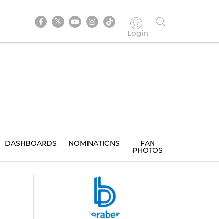
Login
DASHBOARDS
NOMINATIONS
FAN
PHOTOS