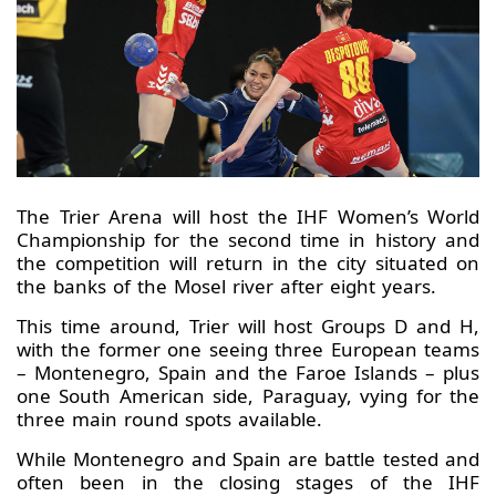
The Trier Arena will host the IHF Women’s World
Championship for the second time in history and
the competition will return in the city situated on
the banks of the Mosel river after eight years.
This time around, Trier will host Groups D and H,
with the former one seeing three European teams
– Montenegro, Spain and the Faroe Islands – plus
one South American side, Paraguay, vying for the
three main round spots available.
While Montenegro and Spain are battle tested and
often been in the closing stages of the IHF