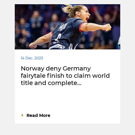
14 Dec. 2025
Norway deny Germany
fairytale finish to claim world
title and complete…
Read More