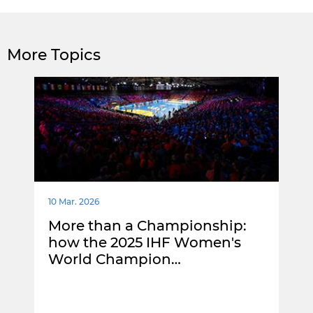
More Topics
10 Mar. 2026
More than a Championship:
how the 2025 IHF Women's
World Champion…