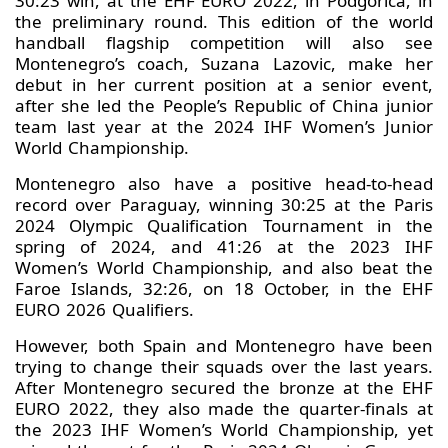
30:23 win, at the EHF EURO 2022, in Podgorica, in
the preliminary round. This edition of the world
handball flagship competition will also see
Montenegro’s coach, Suzana Lazovic, make her
debut in her current position at a senior event,
after she led the People’s Republic of China junior
team last year at the 2024 IHF Women’s Junior
World Championship.
Montenegro also have a positive head-to-head
record over Paraguay, winning 30:25 at the Paris
2024 Olympic Qualification Tournament in the
spring of 2024, and 41:26 at the 2023 IHF
Women’s World Championship, and also beat the
Faroe Islands, 32:26, on 18 October, in the EHF
EURO 2026 Qualifiers.
However, both Spain and Montenegro have been
trying to change their squads over the last years.
After Montenegro secured the bronze at the EHF
EURO 2022, they also made the quarter-finals at
the 2023 IHF Women’s World Championship, yet