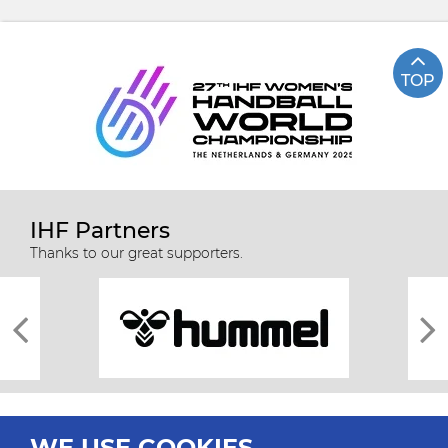
TOP
IHF Partners
Thanks to our great supporters.
WE USE COOKIES