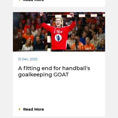
15 Dec. 2025
A fitting end for handball's
goalkeeping GOAT
Read More