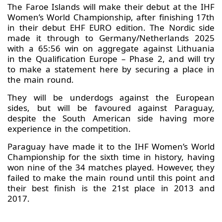
The Faroe Islands will make their debut at the IHF
Women’s World Championship, after finishing 17th
in their debut EHF EURO edition. The Nordic side
made it through to Germany/Netherlands 2025
with a 65:56 win on aggregate against Lithuania
in the Qualification Europe – Phase 2, and will try
to make a statement here by securing a place in
the main round.
They will be underdogs against the European
sides, but will be favoured against Paraguay,
despite the South American side having more
experience in the competition.
Paraguay have made it to the IHF Women’s World
Championship for the sixth time in history, having
won nine of the 34 matches played. However, they
failed to make the main round until this point and
their best finish is the 21st place in 2013 and
2017.