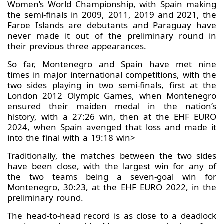
Women’s World Championship, with Spain making
the semi-finals in 2009, 2011, 2019 and 2021, the
Faroe Islands are debutants and Paraguay have
never made it out of the preliminary round in
their previous three appearances.
So far, Montenegro and Spain have met nine
times in major international competitions, with the
two sides playing in two semi-finals, first at the
London 2012 Olympic Games, when Montenegro
ensured their maiden medal in the nation’s
history, with a 27:26 win, then at the EHF EURO
2024, when Spain avenged that loss and made it
into the final with a 19:18 win>
Traditionally, the matches between the two sides
have been close, with the largest win for any of
the two teams being a seven-goal win for
Montenegro, 30:23, at the EHF EURO 2022, in the
preliminary round.
The head-to-head record is as close to a deadlock