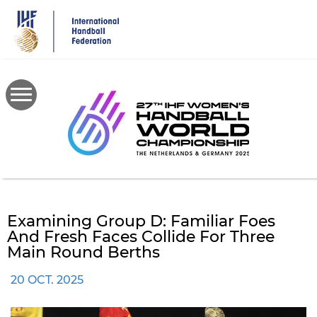
Skip
to
main
content
Examining Group D: Familiar Foes
And Fresh Faces Collide For Three
Main Round Berths
20 OCT. 2025