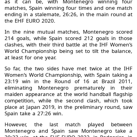
as it can be, with Montenegro winning four
matches, Spain winning four times and one match
ending in a stalemate, 26:26, in the main round at
the EHF EURO 2020.
In the nine mutual matches, Montenegro scored
214 goals, while Spain scored 212 goals in those
clashes, with their third battle at the IHF Women’s
World Championship being set to tilt the balance,
at least for one year.
So far, the two sides have met twice at the IHF
Women’s World Championship, with Spain taking a
23:19 win in the Round of 16 at Brazil 2011,
eliminating Montenegro prematurely in their
maiden appearance at the world handball flagship
competition, while the second clash, which took
place at Japan 2019, in the preliminary round, saw
Spain take a 27:26 win.
However, the last match played between
Montenegro and Spain saw Montenegro take a