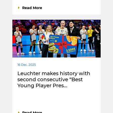
Read More
16 Dec. 2025
Leuchter makes history with
second consecutive “Best
Young Player Pres…
Read More