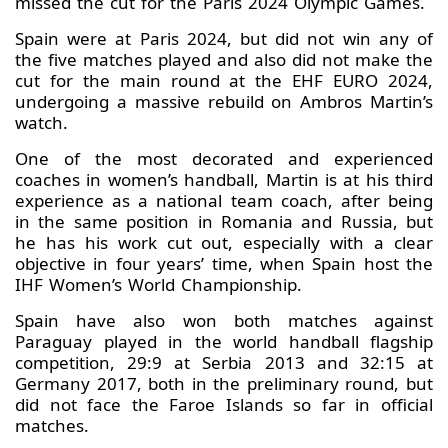
missed the cut for the Paris 2024 Olympic Games.
Spain were at Paris 2024, but did not win any of
the five matches played and also did not make the
cut for the main round at the EHF EURO 2024,
undergoing a massive rebuild on Ambros Martin’s
watch.
One of the most decorated and experienced
coaches in women’s handball, Martin is at his third
experience as a national team coach, after being
in the same position in Romania and Russia, but
he has his work cut out, especially with a clear
objective in four years’ time, when Spain host the
IHF Women’s World Championship.
Spain have also won both matches against
Paraguay played in the world handball flagship
competition, 29:9 at Serbia 2013 and 32:15 at
Germany 2017, both in the preliminary round, but
did not face the Faroe Islands so far in official
matches.