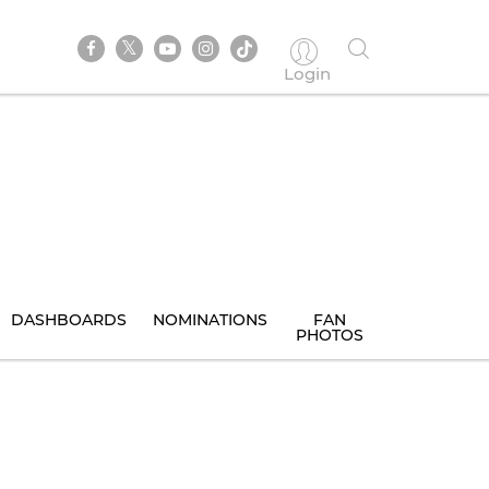
Login
DASHBOARDS
NOMINATIONS
FAN
PHOTOS