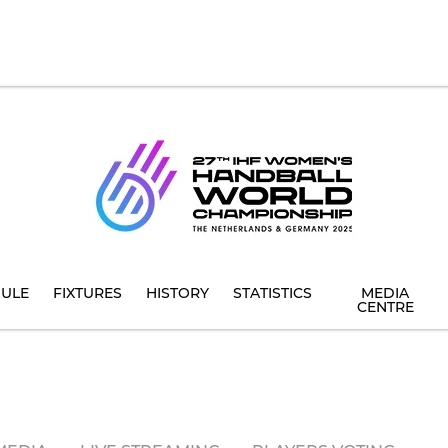
ULE
FIXTURES
HISTORY
STATISTICS
MEDIA
CENTRE