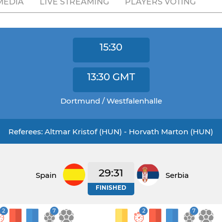
MEDIA
LIVE STREAMING
PLAYERS VOTING
15:30
13:30
GMT
Dortmund / Westfalenhalle
Referees: Altmar Kristof (HUN) - Horvath Marton (HUN)
29:31
Spain
Serbia
FINISHED
2
7
2
7