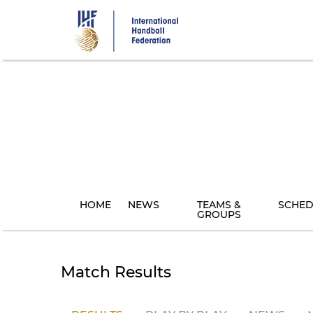
Skip
to
main
content
HOME
NEWS
TEAMS &
SCHED
GROUPS
Match Results