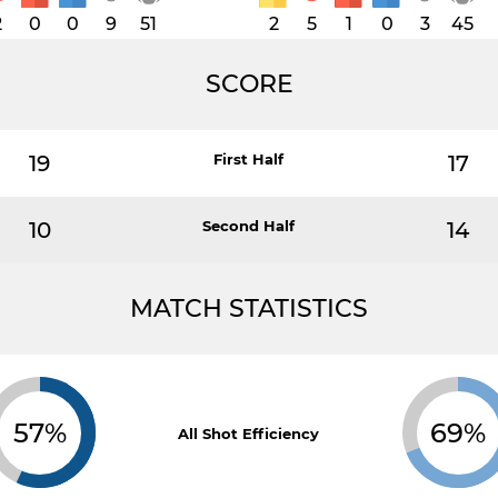
2
0
0
9
51
2
5
1
0
3
45
SCORE
19
First Half
17
10
Second Half
14
MATCH STATISTICS
57%
69%
All Shot Efficiency