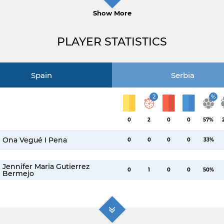
Show More
PLAYER STATISTICS
Spain
Serbia
2
%
0
2
0
0
57%
Ona Vegué I Pena
0
0
0
0
33%
Jennifer Maria Gutierrez
0
1
0
0
50%
Bermejo