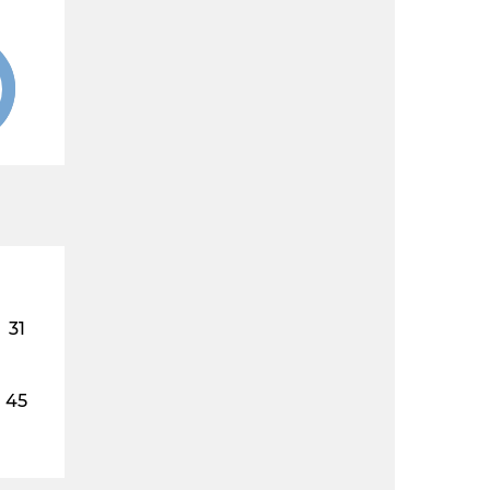
31
45