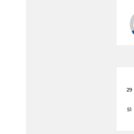
29
51