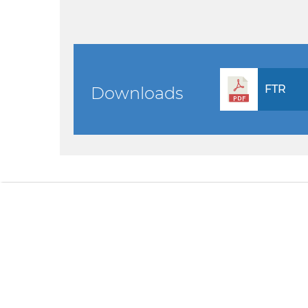
FTR
Downloads