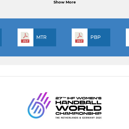
Show More
MTR
PBP