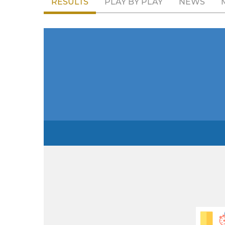
RESULTS
PLAY BY PLAY
NEWS