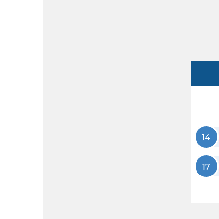
14
17