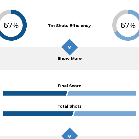
67%
67%
7m Shots Efficiency
Show More
Final Score
Total Shots