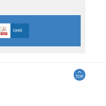
OMR
TOP