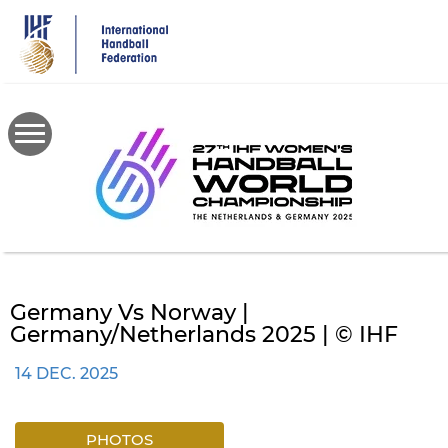
Skip
to
main
content
Germany Vs Norway |
Germany/Netherlands 2025 | © IHF
14 DEC. 2025
PHOTOS