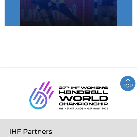
TOP
IHF Partners