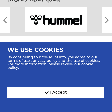
Thanks to our great supporters.
WE USE COOKIES
By continuing to browse ihf.info, you agree to our
terms of use
,
privacy policy
and the use of cookies.
For more information, please review our
cookie
All rights reserved © 2026 IHF
policy
.
Sitemap
Privacy Statement
Terms of Use
Contact Us
Mobile Apps
SIGN UP FOR OUR NEWSLETTER
I Accept
Submit your email address below to get our latest news.