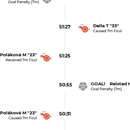
Goal Penalty (7m)
Deila T "33"
51:27
Caused 7m Foul
Poláková M "23"
51:25
Received 7m Foul
GOAL! Reistad H
50:55
Goal Penalty (7m)
Poláková M "23"
50:31
Caused 7m Foul