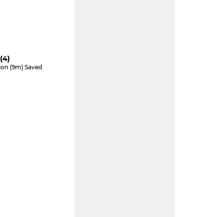
(4)
tion (9m) Saved