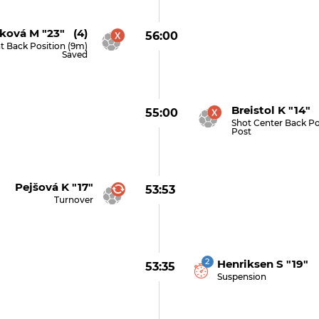
ková M "23" (4)
56:00
t Back Position (9m)
Saved
Breistol K "14" 
55:00
Shot Center Back Po
Post
Pejšová K "17"
53:53
Turnover
2
Henriksen S "19"
53:35
Suspension