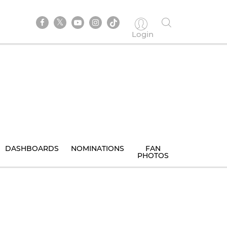
Login
DASHBOARDS
NOMINATIONS
FAN
PHOTOS