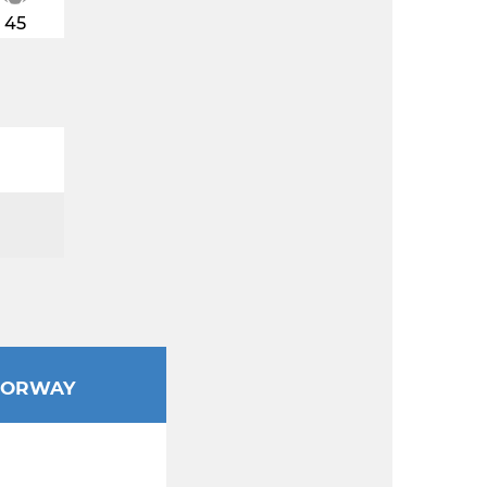
45
ORWAY