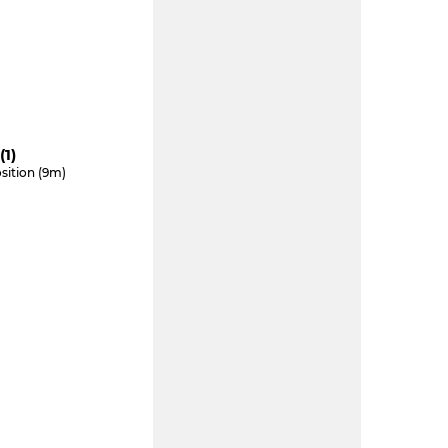
(1)
sition (9m)