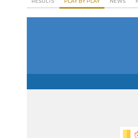
RESULTS
PLAY BY PLAY
NEWS