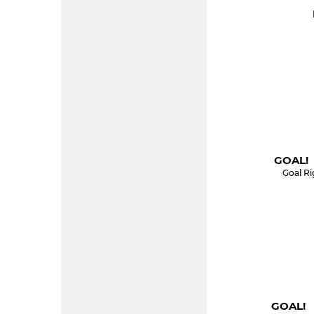
GOAL! 
Goal Ri
GOAL! 