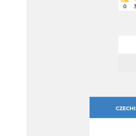
0
CZECH