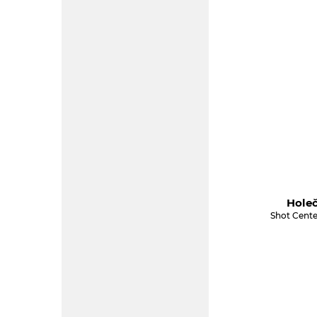
Holeč
Shot Cente