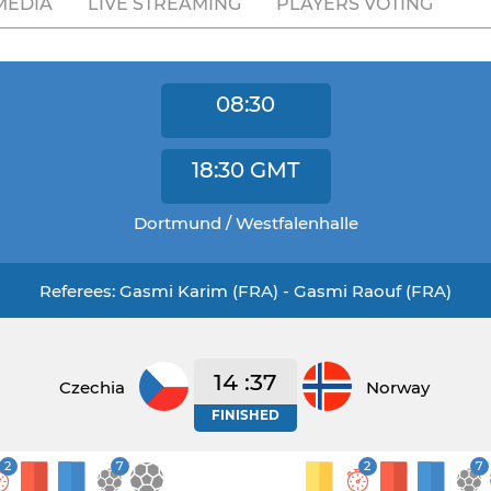
MEDIA
LIVE STREAMING
PLAYERS VOTING
08:30
18:30
GMT
Dortmund / Westfalenhalle
Referees: Gasmi Karim (FRA) - Gasmi Raouf (FRA)
14 :37
Czechia
Norway
FINISHED
2
7
2
7