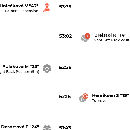
Holečková V "43"
53:35
Earned Suspension
Breistol K "14" 
53:02
Shot Left Back Posi
Poláková M "23"
52:28
ght Back Position (9m)
Henriksen S "19"
52:16
Turnover
Desortová E "24"
51:43