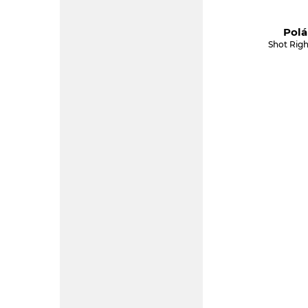
Polá
Shot Righ