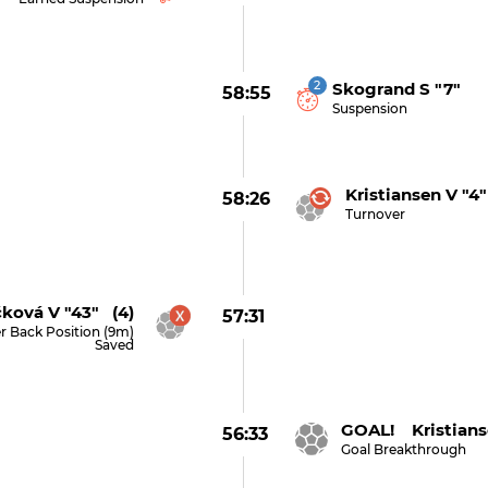
2
Skogrand S "7"
58:55
Suspension
Kristiansen V "4"
58:26
Turnover
ková V "43" (4)
57:31
r Back Position (9m)
Saved
GOAL! Kristians
56:33
Goal Breakthrough