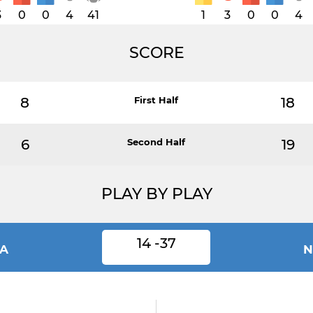
3
0
0
4
41
1
3
0
0
4
SCORE
8
First Half
18
6
Second Half
19
PLAY BY PLAY
14 -37
IA
N