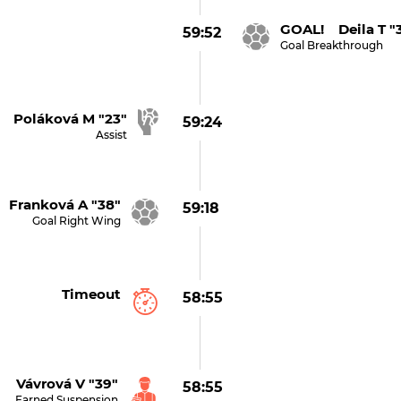
GOAL! Deila T "
59:52
Goal Breakthrough
Poláková M "23"
59:24
Assist
Franková A "38"
59:18
Goal Right Wing
Timeout
58:55
Vávrová V "39"
58:55
Earned Suspension