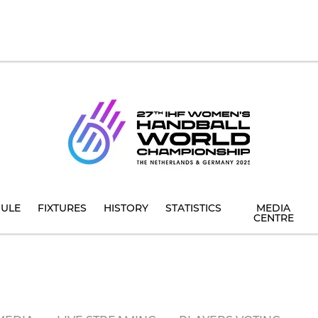
ULE
FIXTURES
HISTORY
STATISTICS
MEDIA
CENTRE