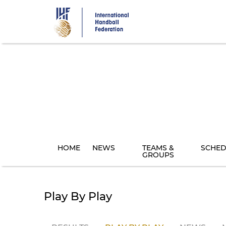
Skip
to
main
content
HOME
NEWS
TEAMS &
SCHED
GROUPS
Play By Play