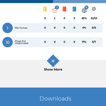
2
%
0
2
0
0
60%
32/53
1
0
0
0
0
0%
0/0
Mai Gomaa
Ehsan Eid
10
0
0
0
0
71%
5/7
Abdelmalek
Show More
Downloads