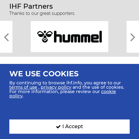
IHF Partners
Thanks to our great supporters.
WE USE COOKIES
By continuing to browse ihf.info, you agree to our
terms of use
,
privacy policy
and the use of cookies.
For more information, please review our
cookie
All rights reserved © 2026 IHF
policy
.
Sitemap
Privacy Statement
Terms of Use
Contact Us
Mobile Apps
SIGN UP FOR OUR NEWSLETTER
I Accept
Submit your email address below to get our latest news.