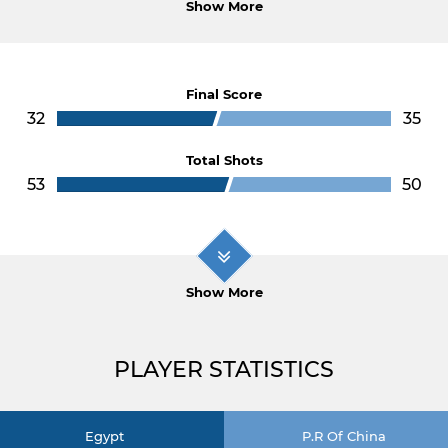
Show More
Final Score
32
35
Total Shots
53
50
Show More
PLAYER STATISTICS
Egypt
P.R Of China