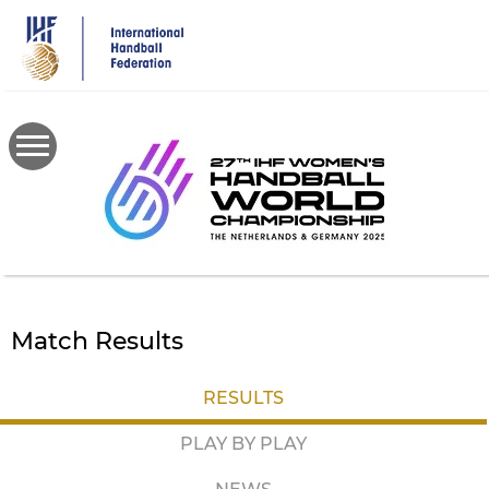
Skip
to
main
content
Match Results
RESULTS
PLAY BY PLAY