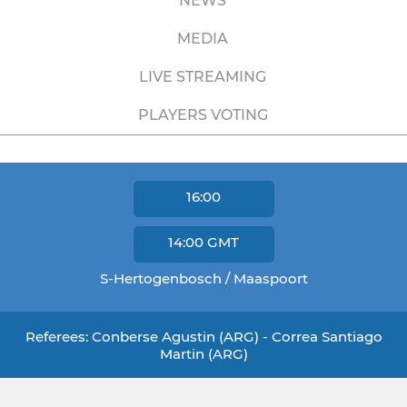
NEWS
MEDIA
LIVE STREAMING
PLAYERS VOTING
16:00
14:00
GMT
S-Hertogenbosch / Maaspoort
Referees: Conberse Agustin (ARG) - Correa Santiago
Martin (ARG)