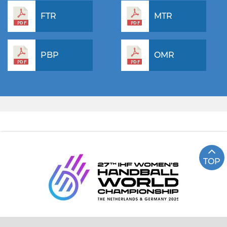
FTR
MTR
PBP
OMR
TOP