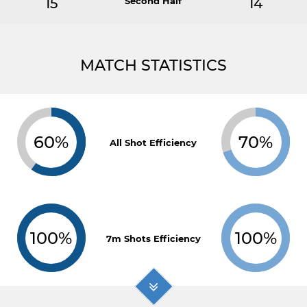
15
Second Half
14
MATCH STATISTICS
60%
70%
All Shot Efficiency
100%
100%
7m Shots Efficiency