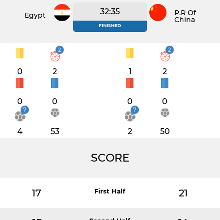
32:35
P.R Of
Egypt
China
FINISHED
2
2
0
2
1
2
0
0
0
0
7
7
4
53
2
50
SCORE
17
First Half
21