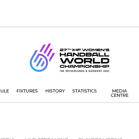
ULE
FIXTURES
HISTORY
STATISTICS
MEDIA
CENTRE