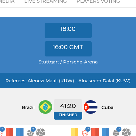
MEDIA
LIVE STREAMING
PLAYERS VOTING
18:00
16:00
GMT
Stuttgart / Porsche-Arena
Referees: Alenezi Maali (KUW) - Alnaseem Dalal (KUW)
41:20
Brazil
Cuba
FINISHED
2
7
2
7