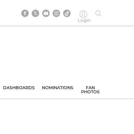
Login
DASHBOARDS
NOMINATIONS
FAN
PHOTOS