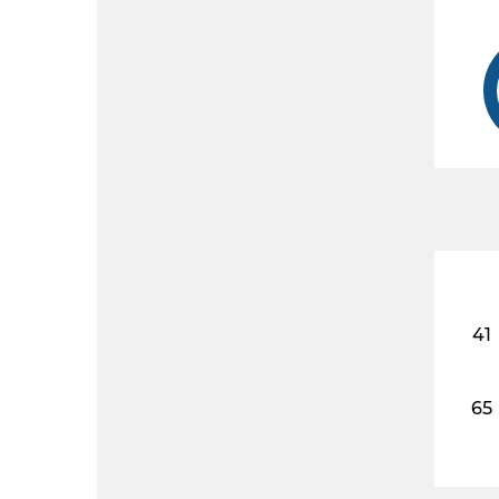
41
65