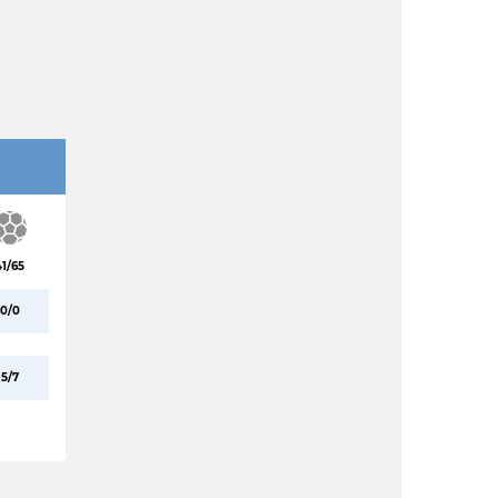
41/65
0/0
5/7