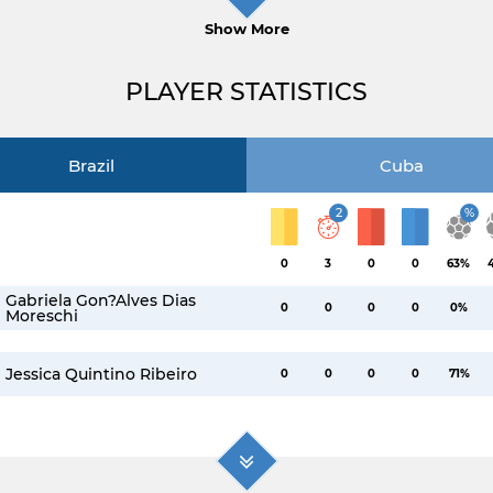
Show More
PLAYER STATISTICS
Brazil
Cuba
2
%
0
3
0
0
63%
Gabriela Gon?alves Dias
0
0
0
0
0%
Moreschi
Jessica Quintino Ribeiro
0
0
0
0
71%