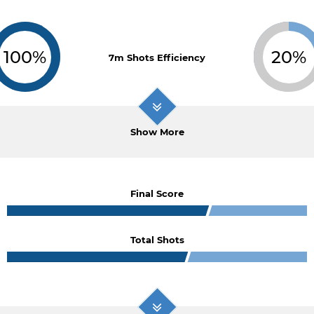
100%
20%
7m Shots Efficiency
Show More
Final Score
Total Shots