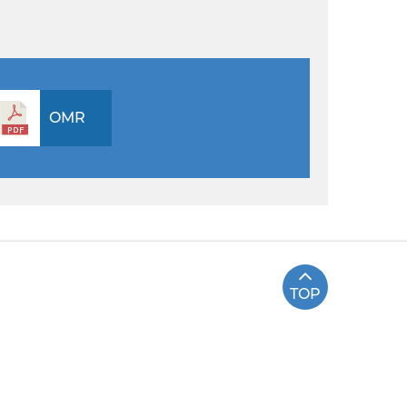
OMR
TOP