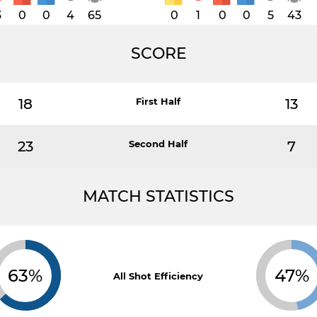
3
0
0
4
65
0
1
0
0
5
43
SCORE
18
First Half
13
23
Second Half
7
MATCH STATISTICS
63%
47%
All Shot Efficiency