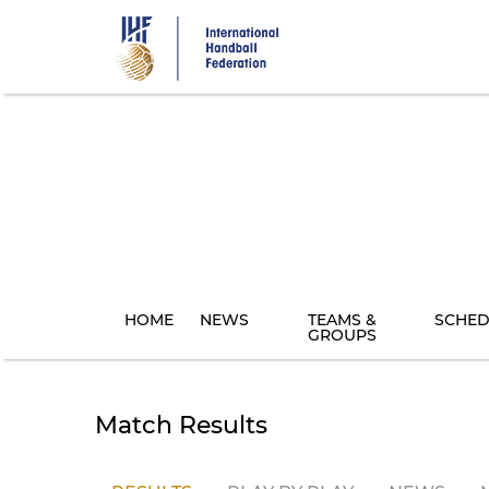
Skip
to
main
content
HOME
NEWS
TEAMS &
SCHED
GROUPS
Match Results