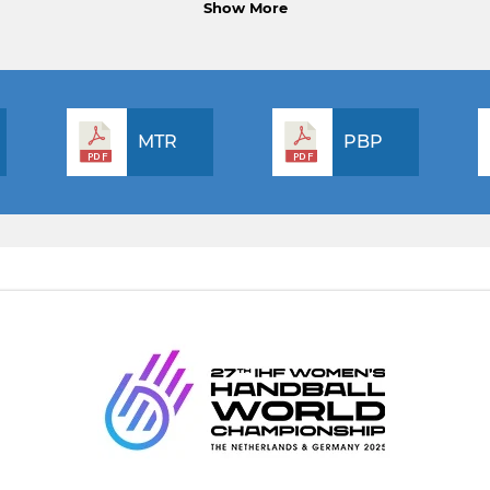
Show More
MTR
PBP