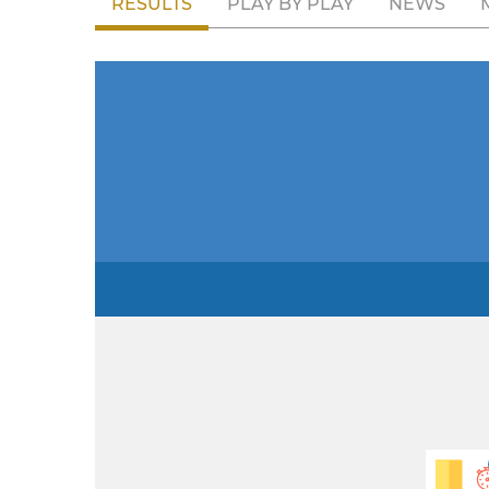
RESULTS
PLAY BY PLAY
NEWS