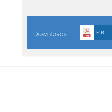
FTR
Downloads