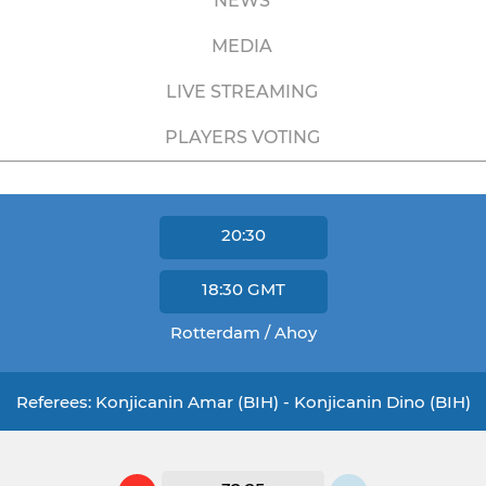
NEWS
MEDIA
LIVE STREAMING
PLAYERS VOTING
20:30
18:30
GMT
Rotterdam / Ahoy
Referees: Konjicanin Amar (BIH) - Konjicanin Dino (BIH)