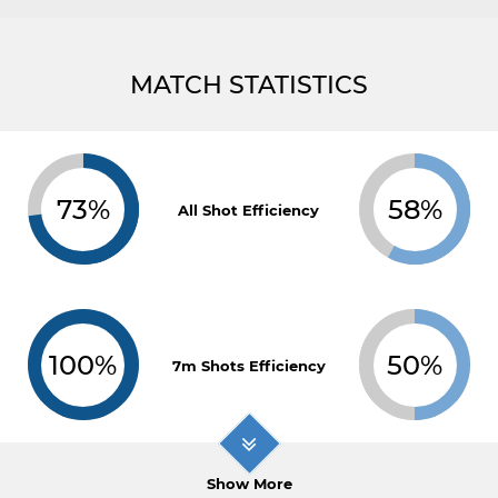
MATCH STATISTICS
73%
58%
All Shot Efficiency
100%
50%
7m Shots Efficiency
Show More