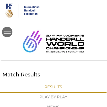
Skip
to
main
content
Match Results
RESULTS
PLAY BY PLAY