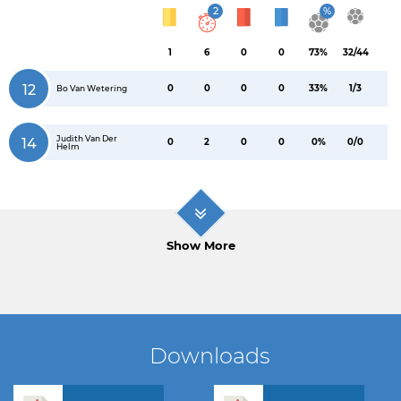
2
%
1
6
0
0
73%
32/44
12
0
0
0
0
33%
1/3
Bo Van Wetering
Judith Van Der
14
0
2
0
0
0%
0/0
Helm
Show More
Downloads