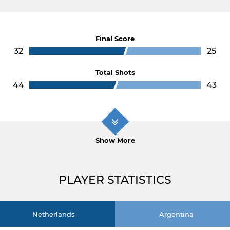
Final Score
32
25
Total Shots
44
43
Show More
PLAYER STATISTICS
Netherlands
Argentina