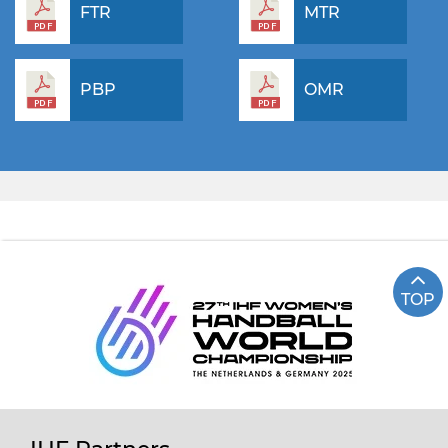
FTR
MTR
PBP
OMR
TOP