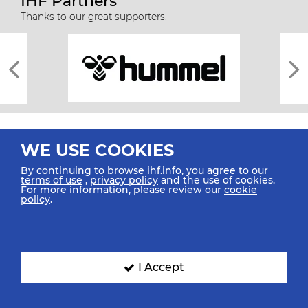
IHF Partners
Thanks to our great supporters.
WE USE COOKIES
By continuing to browse ihf.info, you agree to our
terms of use
,
privacy policy
and the use of cookies.
For more information, please review our
cookie
All rights reserved © 2026 IHF
policy
.
Sitemap
Privacy Statement
Terms of Use
Contact Us
Mobile Apps
SIGN UP FOR OUR NEWSLETTER
I Accept
Submit your email address below to get our latest news.