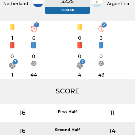
32:25
Netherlands
Argentina
FINISHED
2
2
1
6
0
3
0
0
0
0
7
7
1
44
4
43
SCORE
16
First Half
11
16
Second Half
14