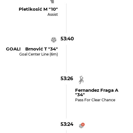
Pletikosić M "10"
Assist
53:40
GOAL! Brnović T "34"
Goal Center Line (6m)
53:26
Fernandez Fraga A
"34"
Pass For Clear Chance
53:24