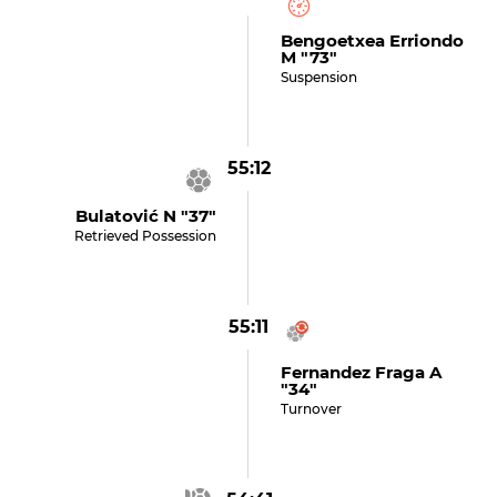
Bengoetxea Erriondo
M "73"
Suspension
55:12
Bulatović N "37"
Retrieved Possession
55:11
Fernandez Fraga A
"34"
Turnover