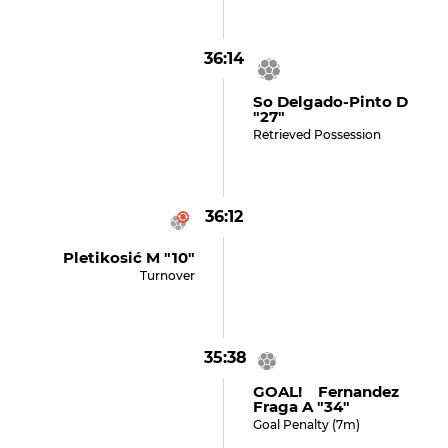
36:14
So Delgado-Pinto D
"27"
Retrieved Possession
36:12
Pletikosić M "10"
Turnover
35:38
GOAL! Fernandez
Fraga A "34"
Goal Penalty (7m)