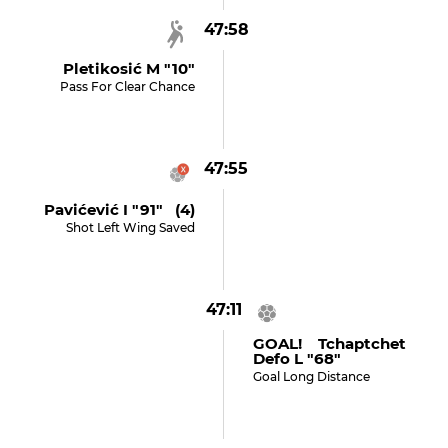
47:58
Pletikosić M "10"
Pass For Clear Chance
47:55
Pavićević I "91" (4)
Shot Left Wing Saved
47:11
GOAL! Tchaptchet
Defo L "68"
Goal Long Distance