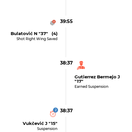
39:55
Bulatović N "37" (4)
Shot Right Wing Saved
38:37
Gutierrez Bermejo J
"17"
Earned Suspension
2
38:37
Vukčević J "15"
Suspension