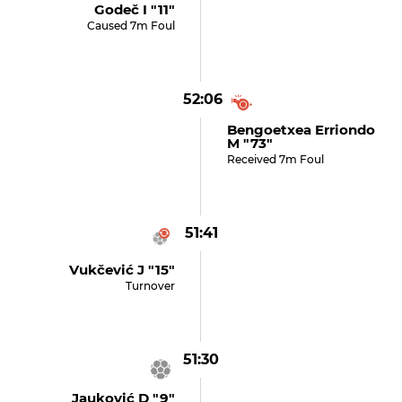
Godeč I "11"
Caused 7m Foul
52:06
Bengoetxea Erriondo
M "73"
Received 7m Foul
51:41
Vukčević J "15"
Turnover
51:30
Jauković D "9"