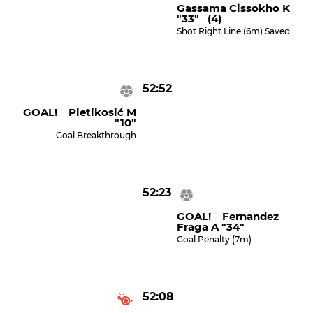
Gassama Cissokho K
"33" (4)
Shot Right Line (6m) Saved
52:52
GOAL! Pletikosić M
"10"
Goal Breakthrough
52:23
GOAL! Fernandez
Fraga A "34"
Goal Penalty (7m)
52:08