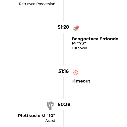
Retrieved Possession
51:28
Bengoetxea Erriondo
M "73"
Turnover
51:16
Timeout
50:38
Pletikosić M "10"
Assist