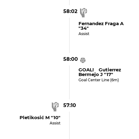
58:02
Fernandez Fraga A
"34"
Assist
58:00
GOAL! Gutierrez
Bermejo J "17"
Goal Center Line (6m)
57:10
Pletikosić M "10"
Assist