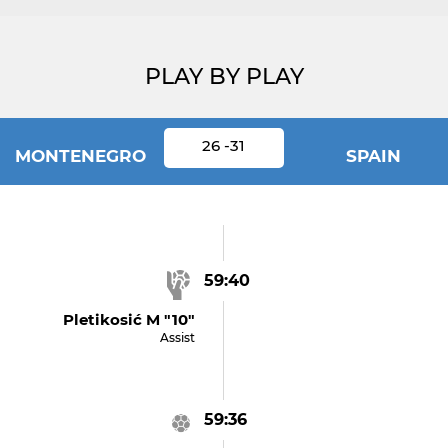
PLAY BY PLAY
26 -31
MONTENEGRO
SPAIN
59:40
Pletikosić M "10"
Assist
59:36