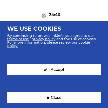
34:46
GOAL! Vukčević J
"15"
WE USE COOKIES
Goal Penalty (7m)
By continuing to browse ihf.info, you agree to our
terms of use
,
privacy policy
and the use of cookies.
For more information, please review our
cookie
policy
.
34:20
Echeverria Martinez M
"18"
Caused 7m Foul
I Accept
34:17
Godeč I "11"
Close
Received 7m Foul