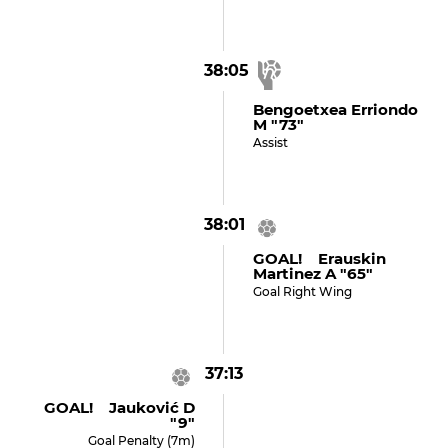
38:05
Bengoetxea Erriondo
M "73"
Assist
38:01
GOAL! Erauskin
Martinez A "65"
Goal Right Wing
37:13
GOAL! Jauković D
"9"
Goal Penalty (7m)