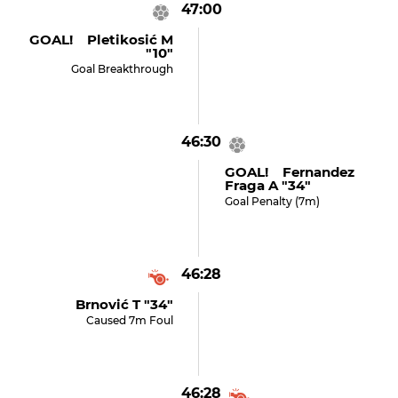
47:00
GOAL! Pletikosić M
"10"
Goal Breakthrough
46:30
GOAL! Fernandez
Fraga A "34"
Goal Penalty (7m)
46:28
Brnović T "34"
Caused 7m Foul
46:28