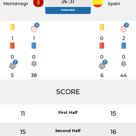
26 :31
Montenegro
Spain
FINISHED
2
2
1
1
0
2
0
0
0
0
7
7
5
38
6
44
SCORE
11
First Half
15
15
Second Half
16