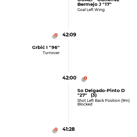
Bermejo J "17"
Goal Left Wing
42:09
Grbić I "96"
Turnover
42:00
So Delgado-Pinto D
"27" (3)
Shot Left Back Position (9m)
Blocked
41:28