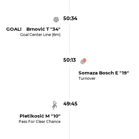
50:34
GOAL! Brnović T "34"
Goal Center Line (6m)
50:13
Somaza Bosch E "19"
Turnover
49:45
Pletikosić M "10"
Pass For Clear Chance