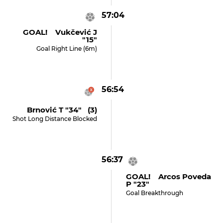
57:04
GOAL! Vukčević J
"15"
Goal Right Line (6m)
56:54
Brnović T "34" (3)
Shot Long Distance Blocked
56:37
GOAL! Arcos Poveda
P "23"
Goal Breakthrough