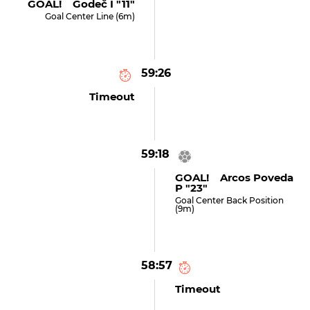
GOAL! Godeč I "11"
Goal Center Line (6m)
59:26
Timeout
59:18
GOAL! Arcos Poveda
P "23"
Goal Center Back Position
(9m)
58:57
Timeout