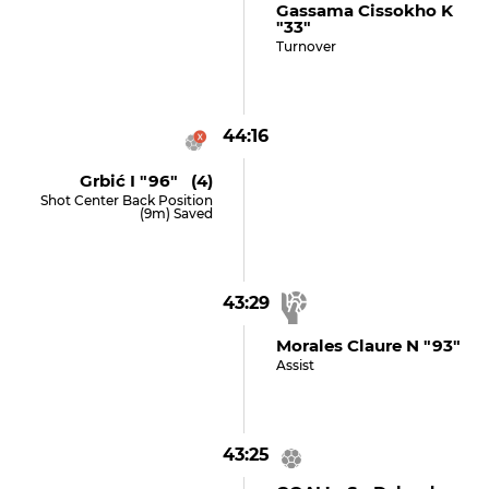
Gassama Cissokho K
"33"
Turnover
44:16
Grbić I "96" (4)
Shot Center Back Position
(9m) Saved
43:29
Morales Claure N "93"
Assist
43:25