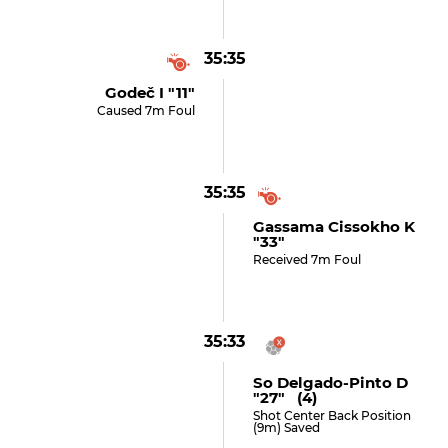
35:35
Godeč I "11"
Caused 7m Foul
35:35
Gassama Cissokho K
"33"
Received 7m Foul
35:33
So Delgado-Pinto D
"27" (4)
Shot Center Back Position
(9m) Saved