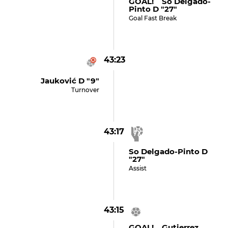
GOAL! So Delgado-
Pinto D "27"
Goal Fast Break
43:23
Jauković D "9"
Turnover
43:17
So Delgado-Pinto D
"27"
Assist
43:15
GOAL! Gutierrez