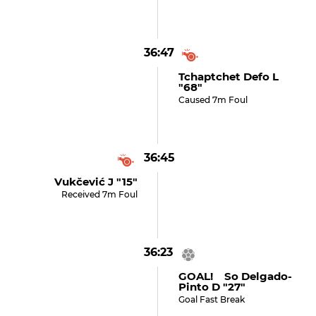
36:47
Tchaptchet Defo L
"68"
Caused 7m Foul
36:45
Vukčević J "15"
Received 7m Foul
36:23
GOAL! So Delgado-
Pinto D "27"
Goal Fast Break