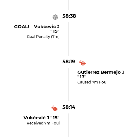
58:38
GOAL! Vukčević J
"15"
Goal Penalty (7m)
58:19
Gutierrez Bermejo J
"17"
Caused 7m Foul
58:14
Vukčević J "15"
Received 7m Foul