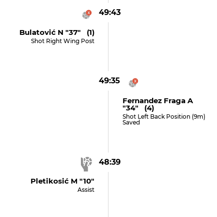
49:43
Bulatović N "37" (1)
Shot Right Wing Post
49:35
Fernandez Fraga A
"34" (4)
Shot Left Back Position (9m)
Saved
48:39
Pletikosić M "10"
Assist