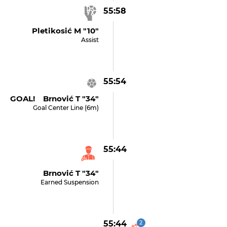
55:58
Pletikosić M "10"
Assist
55:54
GOAL! Brnović T "34"
Goal Center Line (6m)
55:44
Brnović T "34"
Earned Suspension
55:44
2