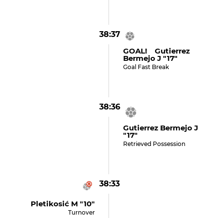
38:37
GOAL! Gutierrez
Bermejo J "17"
Goal Fast Break
38:36
Gutierrez Bermejo J
"17"
Retrieved Possession
38:33
Pletikosić M "10"
Turnover