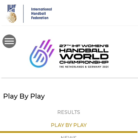
Skip
to
main
content
Play By Play
RESULTS
PLAY BY PLAY