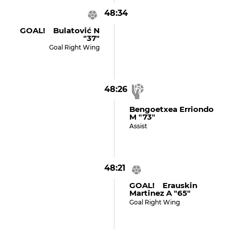
48:34
GOAL! Bulatović N
"37"
Goal Right Wing
48:26
Bengoetxea Erriondo
M "73"
Assist
48:21
GOAL! Erauskin
Martinez A "65"
Goal Right Wing