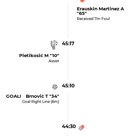
Erauskin Martinez A
"65"
Received 7m Foul
45:17
Pletikosić M "10"
Assist
45:10
GOAL! Brnović T "34"
Goal Right Line (6m)
44:30