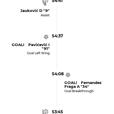
54:41
Jauković D "9"
Assist
54:37
GOAL! Pavićević I
"91"
Goal Left Wing
54:08
GOAL! Fernandez
Fraga A "34"
Goal Breakthrough
53:45