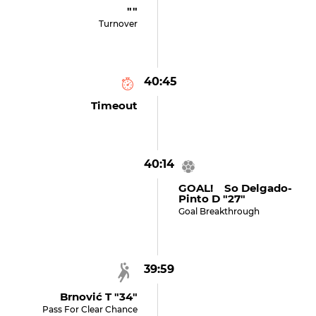
""
Turnover
40:45
Timeout
40:14
GOAL! So Delgado-
Pinto D "27"
Goal Breakthrough
39:59
Brnović T "34"
Pass For Clear Chance