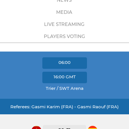
NEWS
MEDIA
LIVE STREAMING
PLAYERS VOTING
06:00
16:00
GMT
Trier / SWT Arena
Referees: Gasmi Karim (FRA) - Gasmi Raouf (FRA)