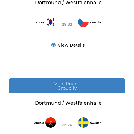
Dortmund / Westfalenhalle
Korea
Czechia
28-32
View Details
Main Round
Group IV
Dortmund / Westfalenhalle
Angola
Sweden
26-24