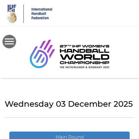
Skip
to
main
content
Wednesday 03 December 2025
Main Round