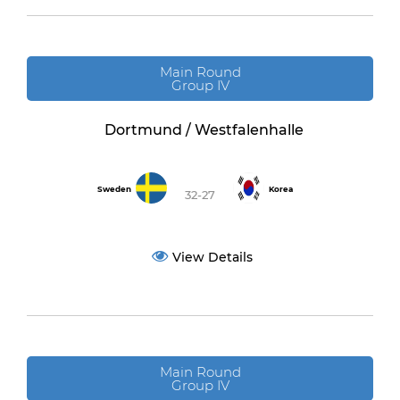
Main Round
Group IV
Dortmund / Westfalenhalle
Sweden
Korea
32-27
View Details
Main Round
Group IV