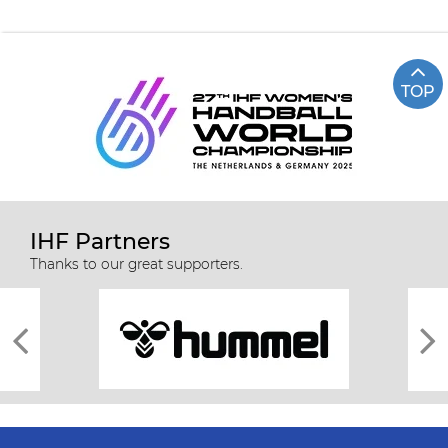
TOP
IHF Partners
Thanks to our great supporters.