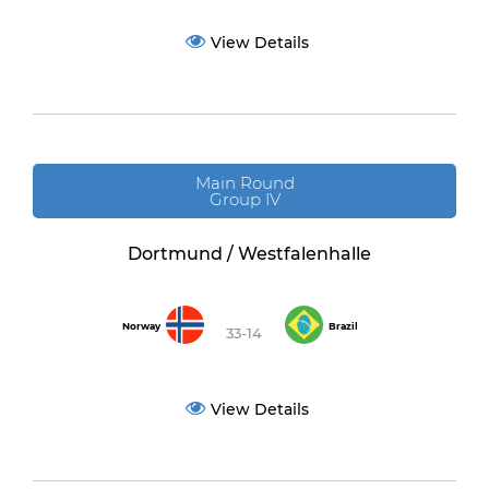
View Details
Main Round
Group IV
Dortmund / Westfalenhalle
Norway
Brazil
33-14
View Details