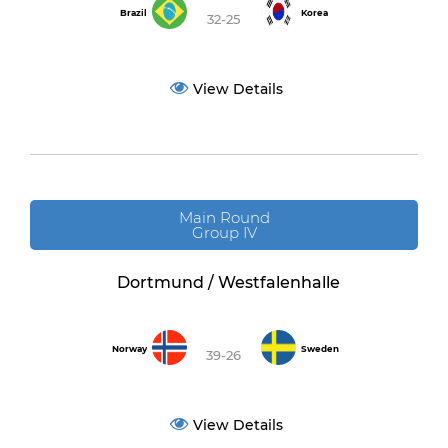
Brazil
Korea
32-25
View Details
Main Round
Group IV
Dortmund / Westfalenhalle
Norway
Sweden
39-26
View Details