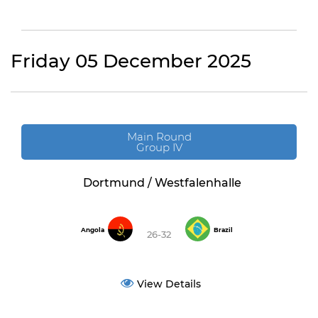
Friday 05 December 2025
Main Round
Group IV
Dortmund / Westfalenhalle
Angola
Brazil
26-32
View Details