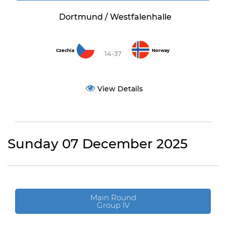
Dortmund / Westfalenhalle
Czechia
Norway
14-37
View Details
Sunday 07 December 2025
Main Round
Group IV