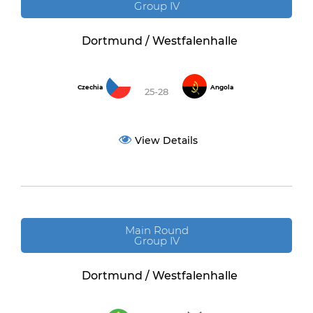
Group IV
Dortmund / Westfalenhalle
Czechia
Angola
25-28
View Details
Main Round
Group IV
Dortmund / Westfalenhalle