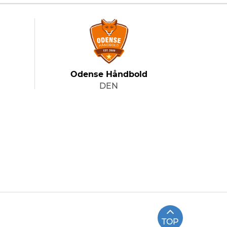
Odense Håndbold
DEN
TOP