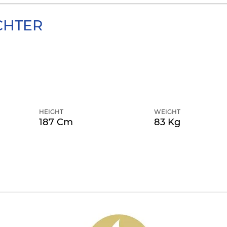
CHTER
HEIGHT
WEIGHT
187 Cm
83 Kg