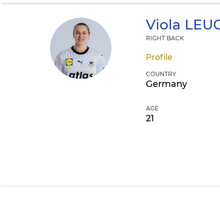
Viola
LEU
RIGHT BACK
Profile
COUNTRY
Germany
AGE
21