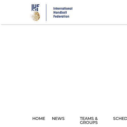
Skip
to
main
content
HOME
NEWS
TEAMS &
SCHE
GROUPS