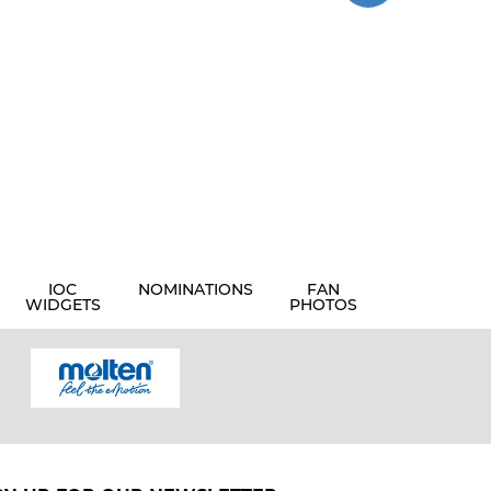
IOC
NOMINATIONS
FAN
WIDGETS
PHOTOS