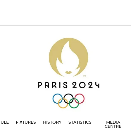
DULE
FIXTURES
HISTORY
STATISTICS
MEDIA
CENTRE