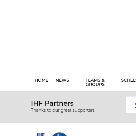
HOME
NEWS
TEAMS &
SCHE
GROUPS
IHF Partners
Thanks to our great supporters.