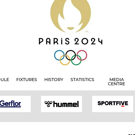
DULE
FIXTURES
HISTORY
STATISTICS
MEDIA
CENTRE