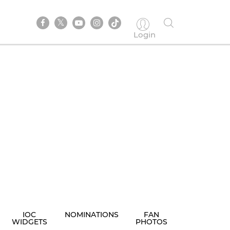
Login
IOC
NOMINATIONS
FAN
WIDGETS
PHOTOS