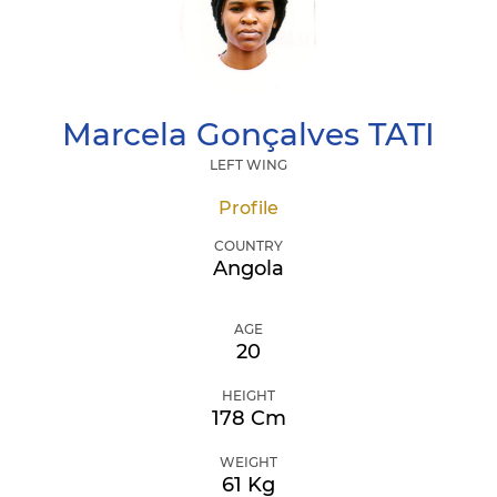
Marcela Gonçalves
TATI
LEFT WING
Profile
COUNTRY
Angola
AGE
20
HEIGHT
178 Cm
WEIGHT
61 Kg