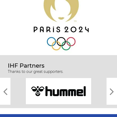
IHF Partners
Thanks to our great supporters.