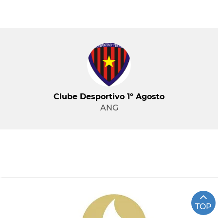
Clube Desportivo 1º Agosto
ANG
TOP