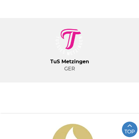
TuS Metzingen
GER
TOP