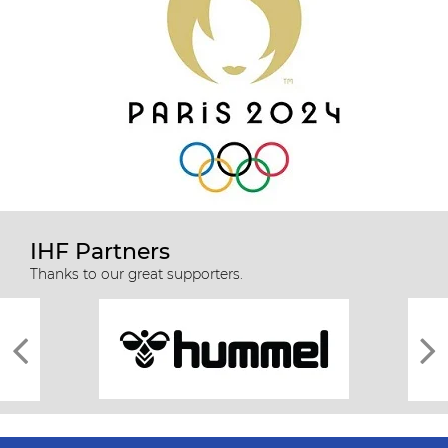
IHF Partners
Thanks to our great supporters.