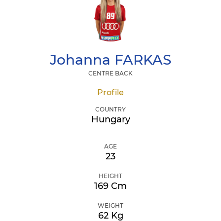
Johanna
FARKAS
CENTRE BACK
Profile
COUNTRY
Hungary
AGE
23
HEIGHT
169 Cm
WEIGHT
62 Kg