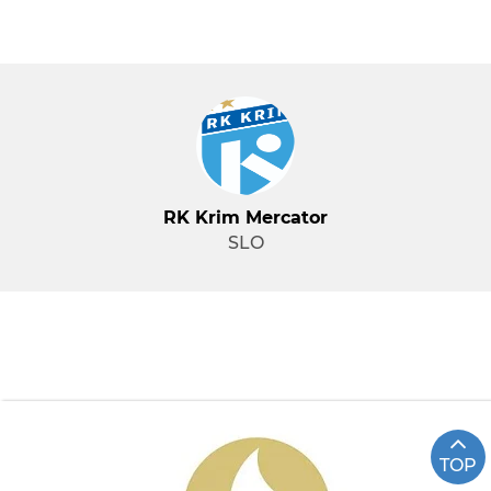
RK Krim Mercator
SLO
TOP