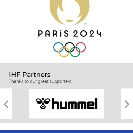
IHF Partners
Thanks to our great supporters.