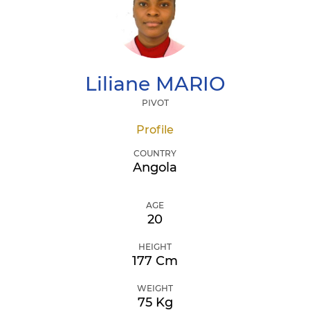
Liliane
MARIO
PIVOT
Profile
COUNTRY
Angola
AGE
20
HEIGHT
177 Cm
WEIGHT
75 Kg