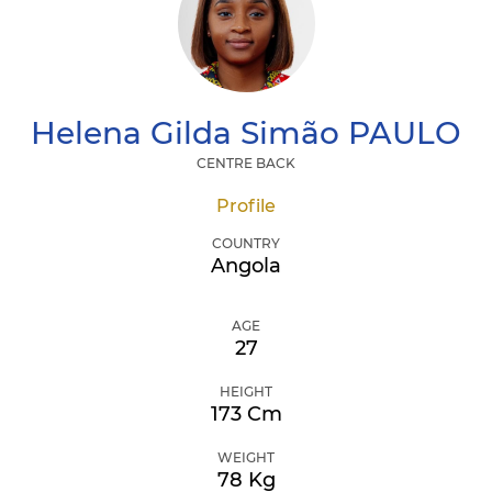
Helena Gilda Simão
PAULO
CENTRE BACK
Profile
COUNTRY
Angola
AGE
27
HEIGHT
173 Cm
WEIGHT
78 Kg