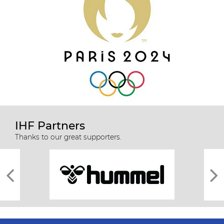
IHF Partners
Thanks to our great supporters.