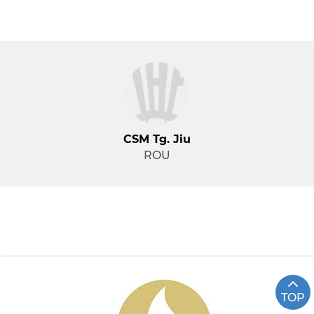
CSM Tg. Jiu
ROU
TOP