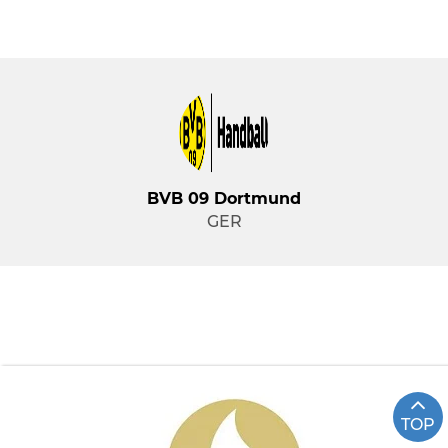
BVB 09 Dortmund
GER
TOP