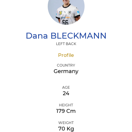
Dana
BLECKMANN
LEFT BACK
Profile
COUNTRY
Germany
AGE
24
HEIGHT
179 Cm
WEIGHT
70 Kg