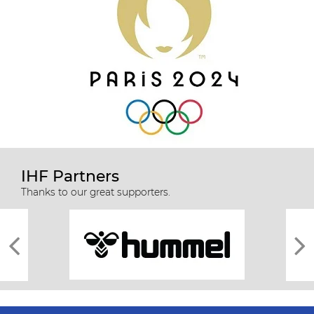
IHF Partners
Thanks to our great supporters.