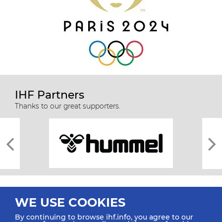
IHF Partners
Thanks to our great supporters.
WE USE COOKIES
By continuing to browse ihf.info, you agree to our