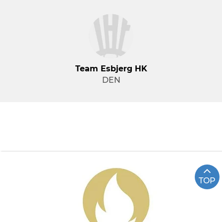
Team Esbjerg HK
DEN
TOP