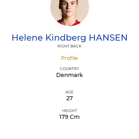
Helene Kindberg
HANSEN
RIGHT BACK
Profile
COUNTRY
Denmark
AGE
27
HEIGHT
179 Cm