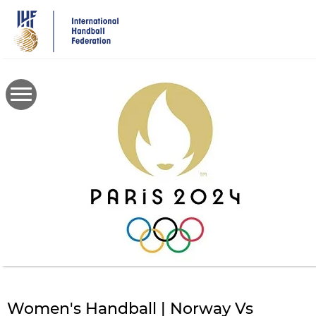
Skip
to
main
content
Women's Handball | Norway Vs