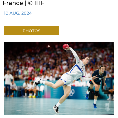
France | © IHF
10 AUG. 2024
PHOTOS