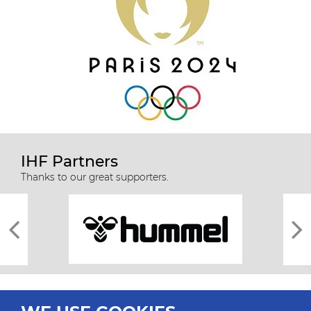
IHF Partners
Thanks to our great supporters.