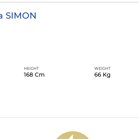
a
SIMON
HEIGHT
WEIGHT
168 Cm
66 Kg