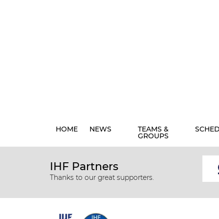
HOME
NEWS
TEAMS &
SCHE
GROUPS
IHF Partners
Thanks to our great supporters.