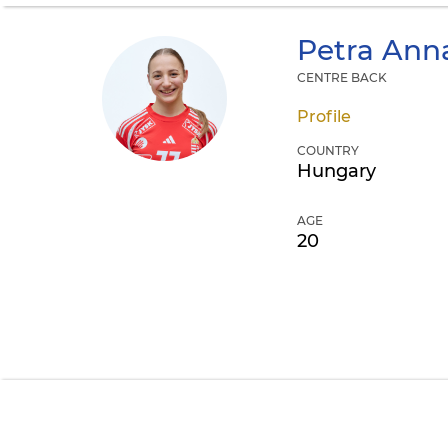
Petra Ann
CENTRE BACK
Profile
COUNTRY
Hungary
AGE
20