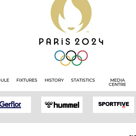
DULE
FIXTURES
HISTORY
STATISTICS
MEDIA
CENTRE