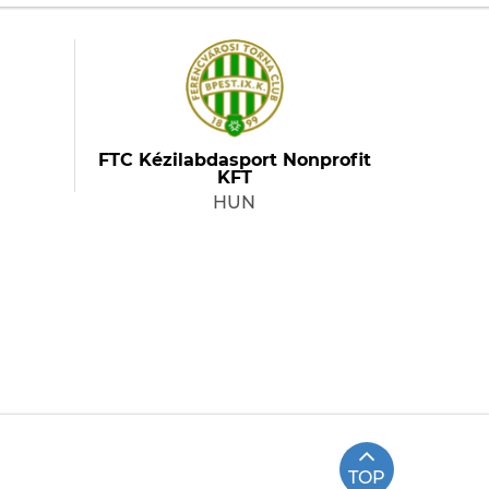
FTC Kézilabdasport Nonprofit
KFT
HUN
TOP