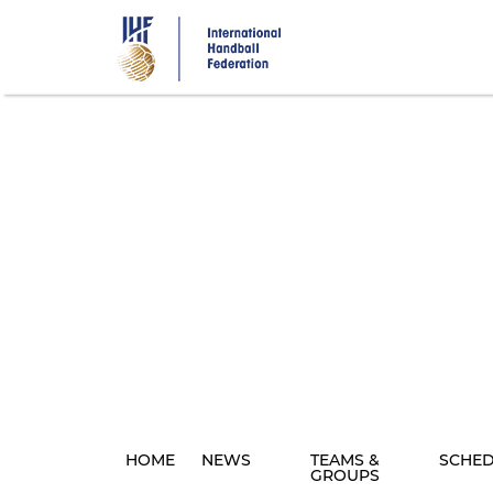
Skip
to
main
content
HOME
NEWS
TEAMS &
SCHE
GROUPS