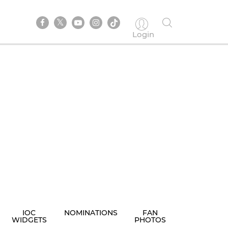
Login
IOC
NOMINATIONS
FAN
WIDGETS
PHOTOS