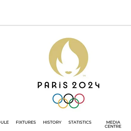
DULE
FIXTURES
HISTORY
STATISTICS
MEDIA
CENTRE