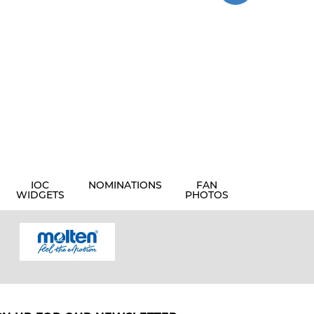
IOC
NOMINATIONS
FAN
WIDGETS
PHOTOS