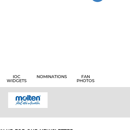
IOC
NOMINATIONS
FAN
WIDGETS
PHOTOS