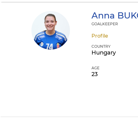
Anna
BUK
GOALKEEPER
Profile
COUNTRY
Hungary
AGE
23