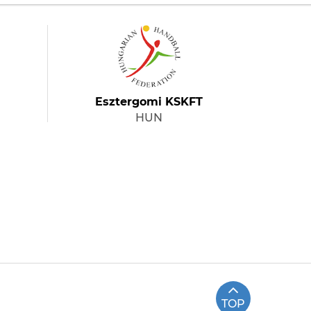
Esztergomi KSKFT
HUN
TOP