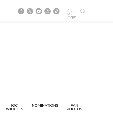
Login
IOC
NOMINATIONS
FAN
WIDGETS
PHOTOS