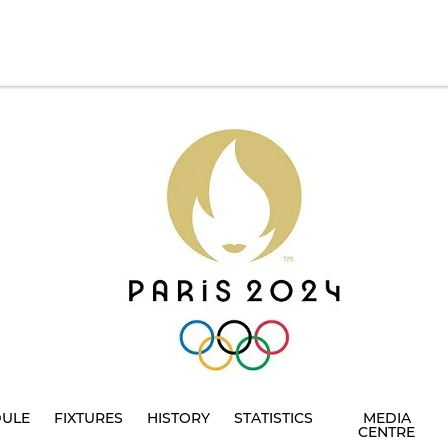
DULE
FIXTURES
HISTORY
STATISTICS
MEDIA
CENTRE