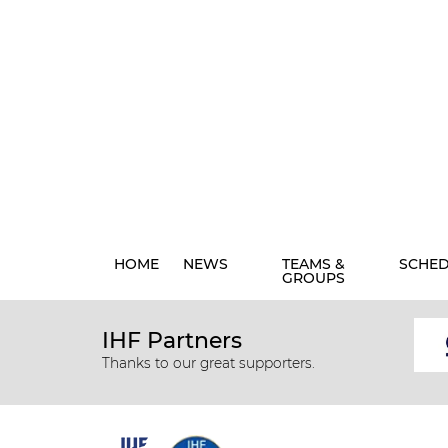
HOME
NEWS
TEAMS &
SCHE
GROUPS
IHF Partners
Thanks to our great supporters.