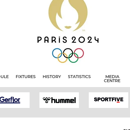
DULE
FIXTURES
HISTORY
STATISTICS
MEDIA
CENTRE