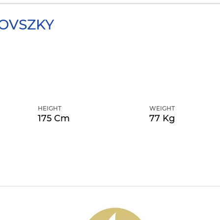
OVSZKY
HEIGHT
WEIGHT
175 Cm
77 Kg