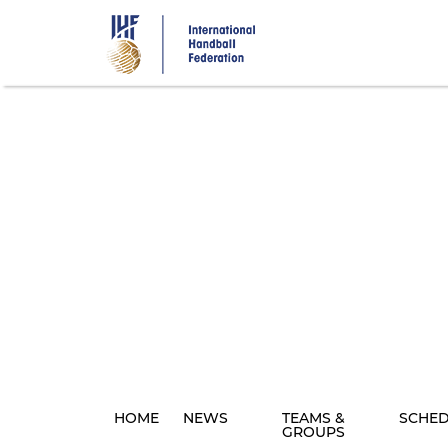
Skip
to
main
content
HOME
NEWS
TEAMS &
SCHE
GROUPS