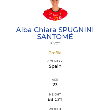
Alba Chiara
SPUGNINI
SANTOMÉ
PIVOT
Profile
COUNTRY
Spain
AGE
23
HEIGHT
68 Cm
WEIGHT