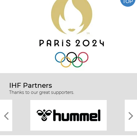
TOP
IHF Partners
Thanks to our great supporters.