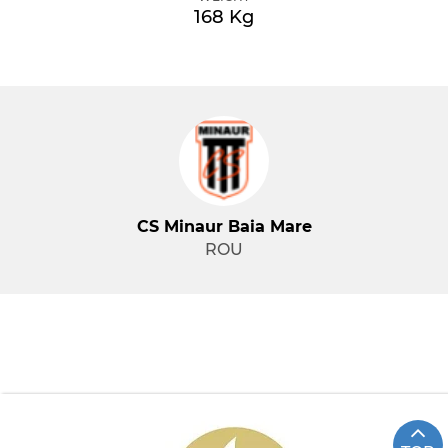
168 Kg
CS Minaur Baia Mare
ROU