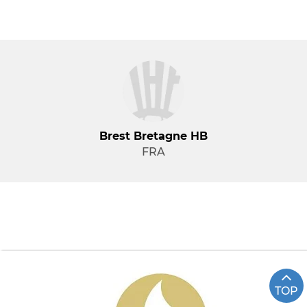
Brest Bretagne HB
FRA
TOP