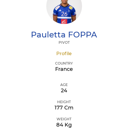
Pauletta
FOPPA
PIVOT
Profile
COUNTRY
France
AGE
24
HEIGHT
177 Cm
WEIGHT
84 Kg