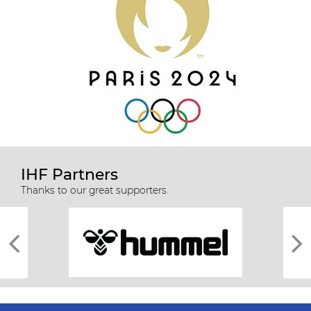
IHF Partners
Thanks to our great supporters.