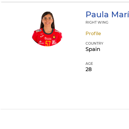
Paula Mar
RIGHT WING
Profile
COUNTRY
Spain
AGE
28