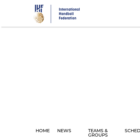
Skip
to
main
content
HOME
NEWS
TEAMS &
SCHE
GROUPS