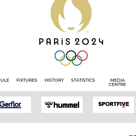
DULE
FIXTURES
HISTORY
STATISTICS
MEDIA
CENTRE