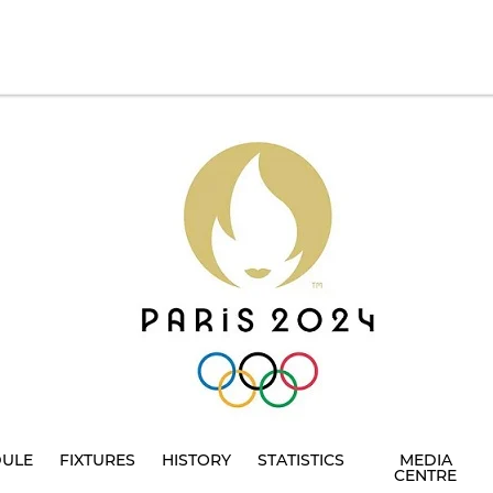
DULE
FIXTURES
HISTORY
STATISTICS
MEDIA
CENTRE