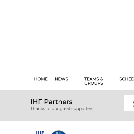
HOME
NEWS
TEAMS &
SCHE
GROUPS
IHF Partners
Thanks to our great supporters.