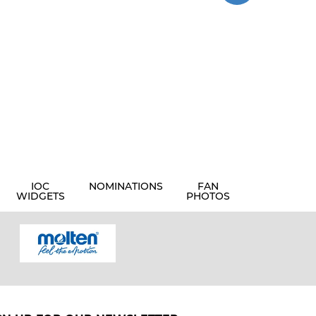
IOC
NOMINATIONS
FAN
WIDGETS
PHOTOS