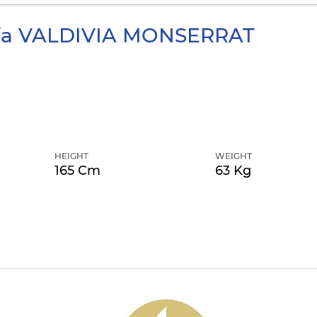
ía
VALDIVIA MONSERRAT
HEIGHT
WEIGHT
165 Cm
63 Kg