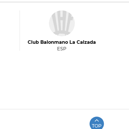
Club Balonmano La Calzada
ESP
TOP