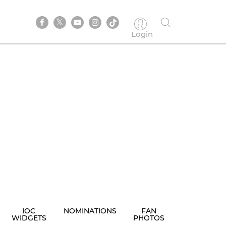
Login
IOC
NOMINATIONS
FAN
WIDGETS
PHOTOS