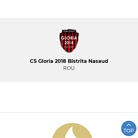
CS Gloria 2018 Bistrita Nasaud
ROU
TOP