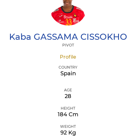
Kaba
GASSAMA CISSOKHO
PIVOT
Profile
COUNTRY
Spain
AGE
28
HEIGHT
184 Cm
WEIGHT
92 Kg