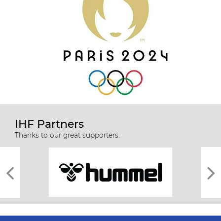
IHF Partners
Thanks to our great supporters.