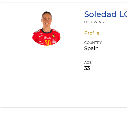
Soledad
L
LEFT WING
Profile
COUNTRY
Spain
AGE
33