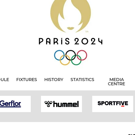
DULE
FIXTURES
HISTORY
STATISTICS
MEDIA
CENTRE