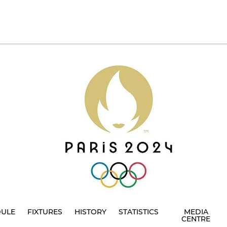
DULE
FIXTURES
HISTORY
STATISTICS
MEDIA
CENTRE