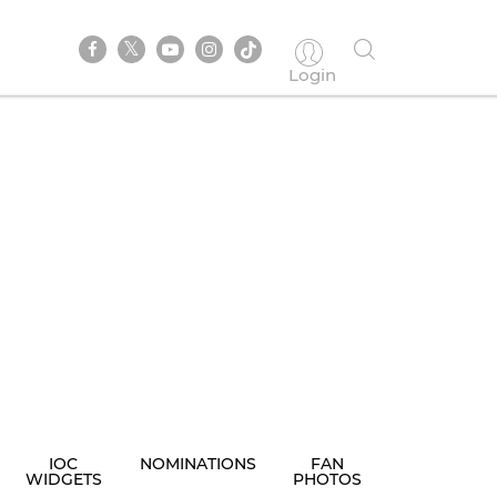
Login
IOC
NOMINATIONS
FAN
WIDGETS
PHOTOS