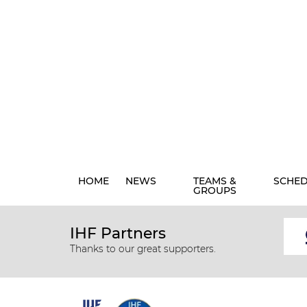
HOME
NEWS
TEAMS &
SCHE
GROUPS
IHF Partners
Thanks to our great supporters.