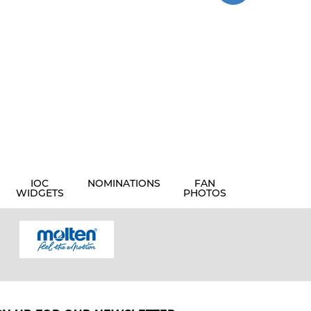
IOC
NOMINATIONS
FAN
WIDGETS
PHOTOS