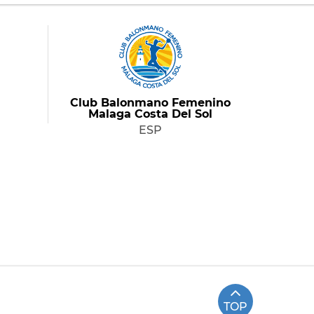
Club Balonmano Femenino
Malaga Costa Del Sol
ESP
TOP