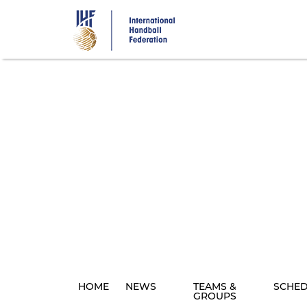
Skip
to
main
content
HOME
NEWS
TEAMS &
SCHE
GROUPS