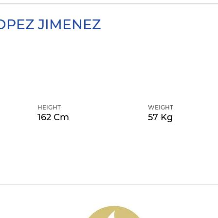
OPEZ JIMENEZ
HEIGHT
WEIGHT
162 Cm
57 Kg