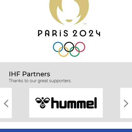
IHF Partners
Thanks to our great supporters.