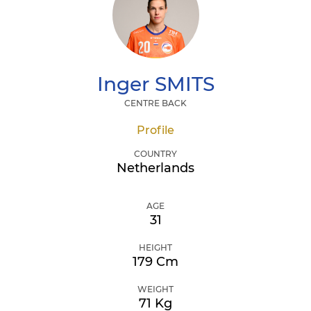
Inger
SMITS
CENTRE BACK
Profile
COUNTRY
Netherlands
AGE
31
HEIGHT
179 Cm
WEIGHT
71 Kg