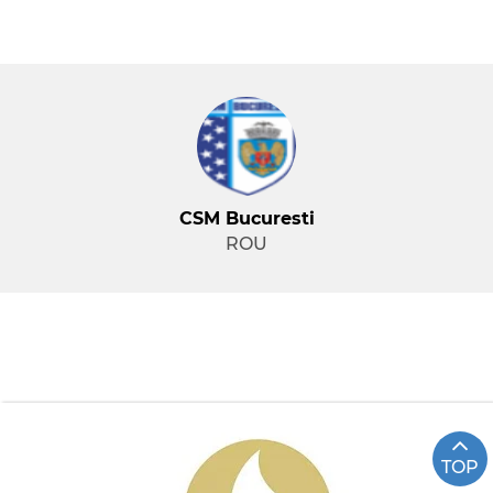
CSM Bucuresti
ROU
TOP