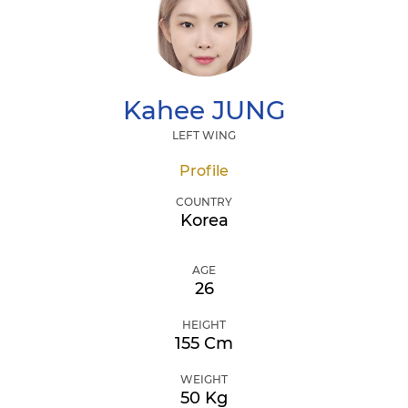
Kahee
JUNG
LEFT WING
Profile
COUNTRY
Korea
AGE
26
HEIGHT
155 Cm
WEIGHT
50 Kg