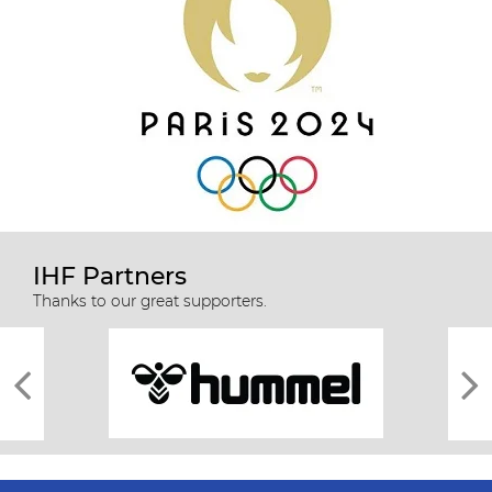
IHF Partners
Thanks to our great supporters.