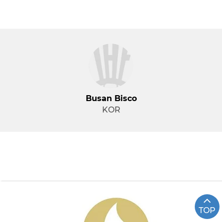
Busan Bisco
KOR
TOP