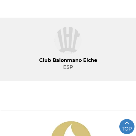
Club Balonmano Elche
ESP
TOP