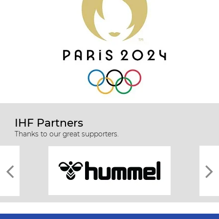
IHF Partners
Thanks to our great supporters.