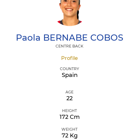
Paola
BERNABE COBOS
CENTRE BACK
Profile
COUNTRY
Spain
AGE
22
HEIGHT
172 Cm
WEIGHT
72 Kg