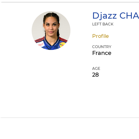
Djazz
CHA
LEFT BACK
Profile
COUNTRY
France
AGE
28