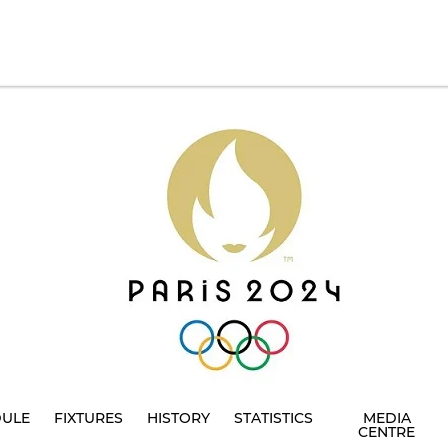
DULE
FIXTURES
HISTORY
STATISTICS
MEDIA
CENTRE