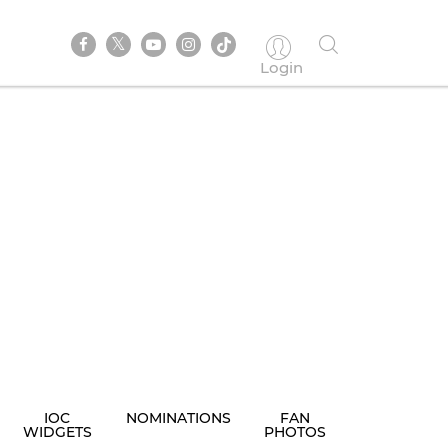
Login
IOC
NOMINATIONS
FAN
WIDGETS
PHOTOS