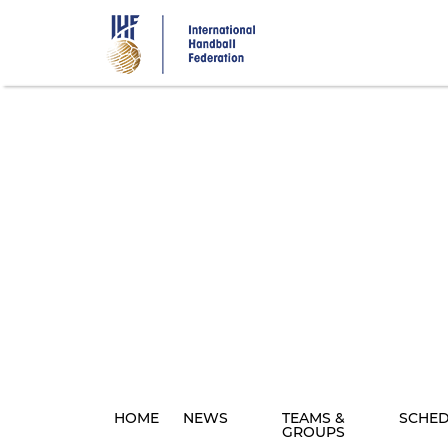
Skip
to
main
content
HOME
NEWS
TEAMS &
SCHE
GROUPS