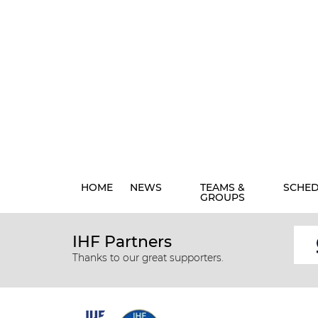
HOME
NEWS
TEAMS &
SCHE
GROUPS
IHF Partners
Thanks to our great supporters.