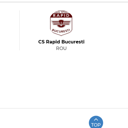
CS Rapid Bucuresti
ROU
TOP