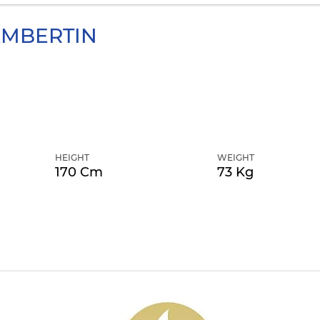
MBERTIN
HEIGHT
WEIGHT
170 Cm
73 Kg