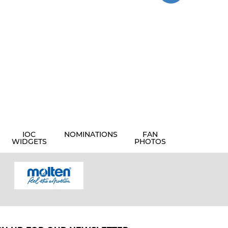
IOC
NOMINATIONS
FAN
WIDGETS
PHOTOS