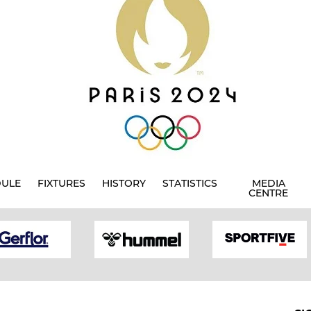
DULE
FIXTURES
HISTORY
STATISTICS
MEDIA
CENTRE