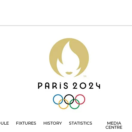
DULE
FIXTURES
HISTORY
STATISTICS
MEDIA
CENTRE