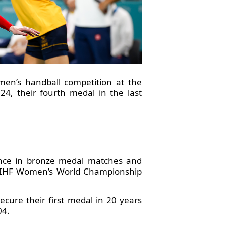
men’s handball competition at the
, their fourth medal in the last
ence in bronze medal matches and
23 IHF Women’s World Championship
cure their first medal in 20 years
04.