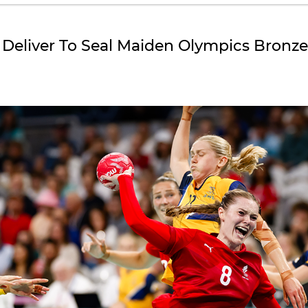
 Deliver To Seal Maiden Olympics Bronz