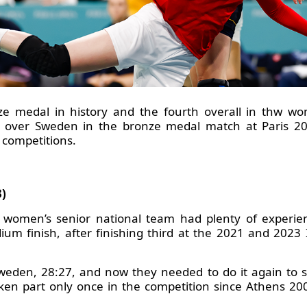
ze medal in history and the fourth overall in thw wo
 over Sweden in the bronze medal match at Paris 2024
 competitions.
)
k women’s senior national team had plenty of experi
dium finish, after finishing third at the 2021 and 20
weden, 28:27, and now they needed to do it again to se
aken part only once in the competition since Athens 20