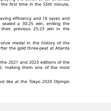
 the first time in the 55th minute,
saving efficiency and 16 saves and
y sealed a 30:25 win, ending the
their previous 25:23 win in the
onze medal in the history of the
after the gold three-peat at Atlanta
t the 2021 and 2023 editions of the
22, making them one of the most
st like at the Tokyo 2020 Olympic