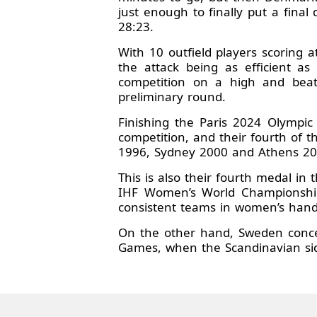
just enough to finally put a final
28:23.
With 10 outfield players scoring 
the attack being as efficient a
competition on a high and beat
preliminary round.
Finishing the Paris 2024 Olympi
competition, and their fourth of th
1996, Sydney 2000 and Athens 20
This is also their fourth medal in
IHF Women’s World Championship
consistent teams in women’s hand
On the other hand, Sweden conced
Games, when the Scandinavian sid