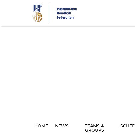
Skip
to
main
content
HOME
NEWS
TEAMS &
SCHE
GROUPS