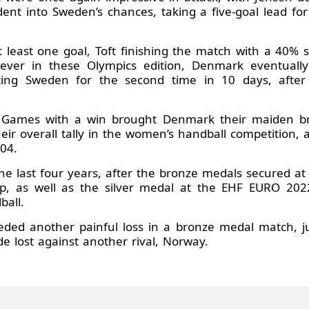
 dent into Sweden’s chances, taking a five-goal lead for
at least one goal, Toft finishing the match with a 40% 
s ever in these Olympics edition, Denmark eventuall
ing Sweden for the second time in 10 days, after 
c Games with a win brought Denmark their maiden br
eir overall tally in the women’s handball competition, 
04.
 the last four years, after the bronze medals secured a
, as well as the silver medal at the EHF EURO 20
ball.
ed another painful loss in a bronze medal match, ju
e lost against another rival, Norway.