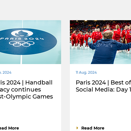
p. 2024
11 Aug. 2024
is 2024 | Handball
Paris 2024 | Best of
acy continues
Social Media: Day 
st-Olympic Games
ead More
Read More