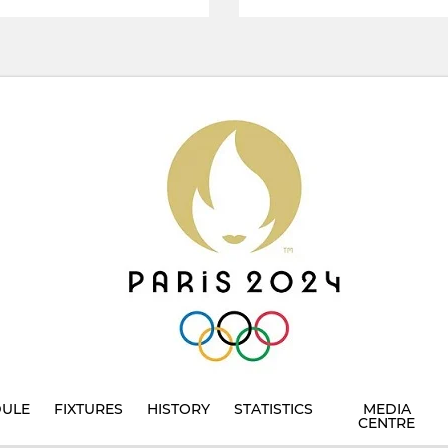
DULE
FIXTURES
HISTORY
STATISTICS
MEDIA
CENTRE