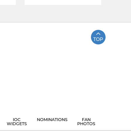
TOP
IOC
NOMINATIONS
FAN
WIDGETS
PHOTOS