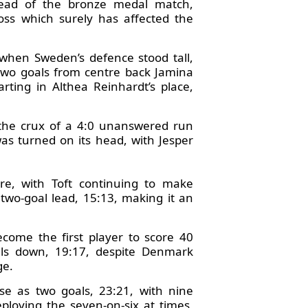
tead of the bronze medal match,
loss which surely has affected the
 when Sweden’s defence stood tall,
 two goals from centre back Jamina
ting in Althea Reinhardt’s place,
t the crux of a 4:0 unanswered run
as turned on its head, with Jesper
e, with Toft continuing to make
two-goal lead, 15:13, making it an
come the first player to score 40
als down, 19:17, despite Denmark
ge.
e as two goals, 23:21, with nine
loying the seven-on-six at times,