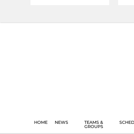
HOME
NEWS
TEAMS &
SCHE
GROUPS