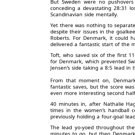
But Sweden were no pushovers a
conceding a devastating 28:31 los
Scandinavian side mentally.
Yet there was nothing to separate
despite their issues in the goalk
Roberts. For Denmark, it could h
delivered a fantastic start of the 
Toft, who saved six of the first 
for Denmark, which prevented Swed
Jensen’s side taking a 8:5 lead in t
From that moment on, Denmark s
fantastic saves, but the score wa
even more interesting second half
40 minutes in, after Nathalie Ha
times in the women’s handball c
previously holding a four-goal lea
The lead yo-yoed throughout the
minutes to go, but then Denmark 