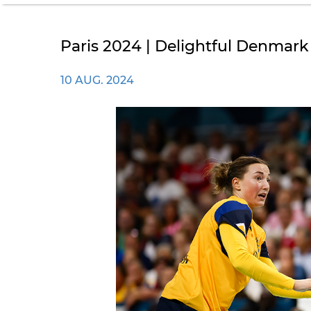
Paris 2024 | Delightful Denmark
10 AUG. 2024