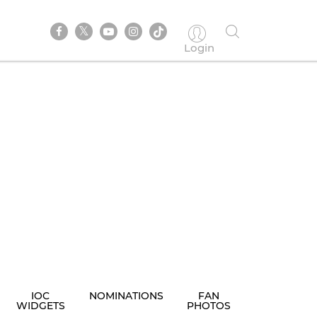
Login
IOC
NOMINATIONS
FAN
WIDGETS
PHOTOS