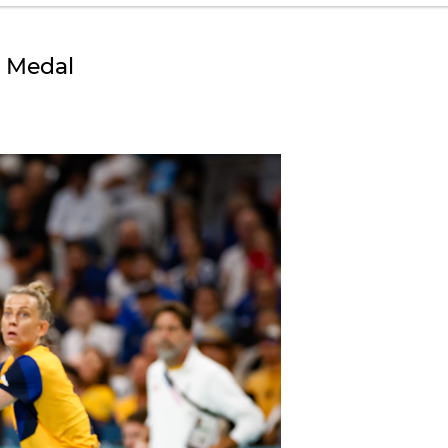
e Medal