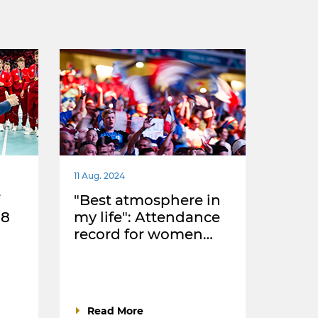
11 Aug. 2024
"Best atmosphere in
18
my life": Attendance
record for women…
Read More