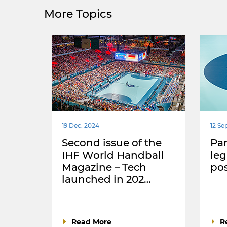
More Topics
19 Dec. 2024
12 Se
Second issue of the
Par
IHF World Handball
leg
Magazine – Tech
po
launched in 202…
Read More
R