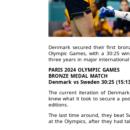
Denmark secured their first bron
Olympic Games, with a 30:25 win
three years in major international
PARIS 2024 OLYMPIC GAMES
BRONZE MEDAL MATCH
Denmark vs Sweden 30:25 (15:13
The current iteration of Denmar
knew what it took to secure a po
editions.
The last time around, they beat S
at the Olympics, after they had t