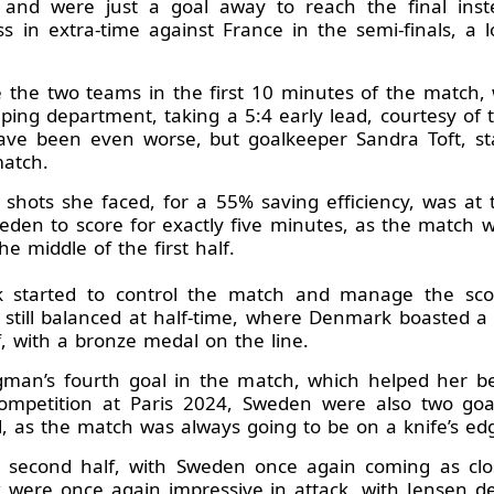
nd were just a goal away to reach the final ins
s in extra-time against France in the semi-finals, a 
 the two teams in the first 10 minutes of the match,
eeping department, taking a 5:4 early lead, courtesy of
ave been even worse, but goalkeeper Sandra Toft, star
match.
11 shots she faced, for a 55% saving efficiency, was a
en to score for exactly five minutes, as the match w
he middle of the first half.
tarted to control the match and manage the scor
s still balanced at half-time, where Denmark boasted a 
, with a bronze medal on the line.
gman’s fourth goal in the match, which helped her be
ompetition at Paris 2024, Sweden were also two go
d, as the match was always going to be on a knife’s ed
 second half, with Sweden once again coming as clos
were once again impressive in attack, with Jensen dep