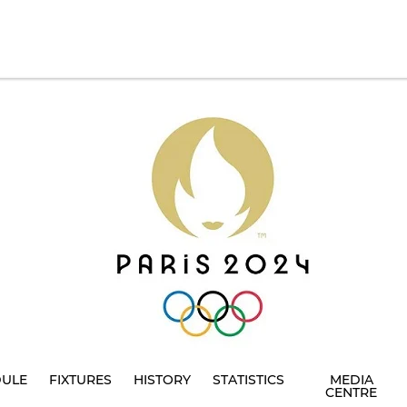
DULE
FIXTURES
HISTORY
STATISTICS
MEDIA
CENTRE