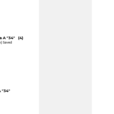
a A "34" (4)
m) Saved
 "34"