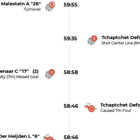
Malestein A "26"
59:55
Turnover
Tchaptchet Defo
59:35
Shot Center Line (6
enaar C "17" (2)
58:58
lty (7m) Missed Goal
Tchaptchet Defo
58:46
Caused 7m Foul
Der Heijden L "6"
58:46