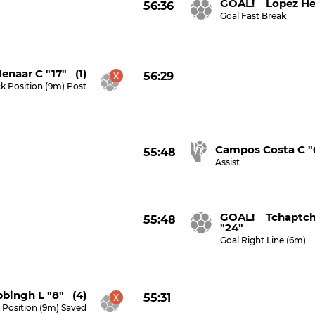
GOAL! Lopez Her
56:36
Goal Fast Break
enaar C "17" (1)
56:29
ck Position (9m) Post
Campos Costa C "
55:48
Assist
GOAL! Tchaptch
55:48
"24"
Goal Right Line (6m)
bingh L "8" (4)
55:31
 Position (9m) Saved