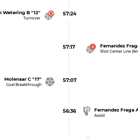
n Wetering B "12"
57:24
Turnover
Fernandez Frag
57:17
Shot Center Line (6
 Molenaar C "17"
57:07
Goal Breakthrough
Fernandez Fraga A
56:36
Assist