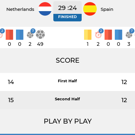
29 :24
Netherlands
Spain
FINISHED
2
7
2
7
1
0
0
2
49
1
2
0
0
3
SCORE
14
First Half
12
15
Second Half
12
PLAY BY PLAY