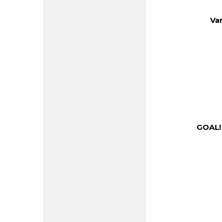
Va
GOAL!