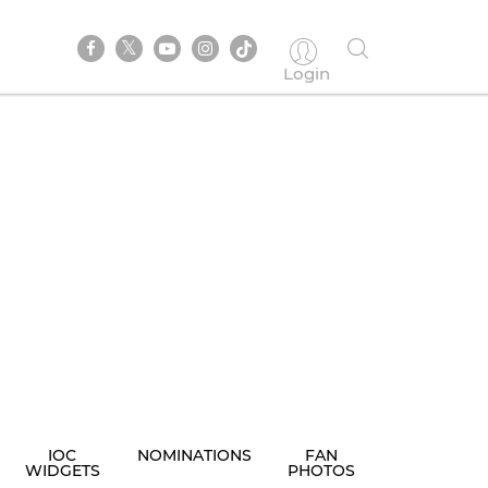
Login
IOC
NOMINATIONS
FAN
WIDGETS
PHOTOS