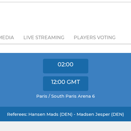
MEDIA
LIVE STREAMING
PLAYERS VOTING
02:00
12:00
GMT
Paris / South Paris Arena 6
Referees: Hansen Mads (DEN) - Madsen Jesper (DEN)