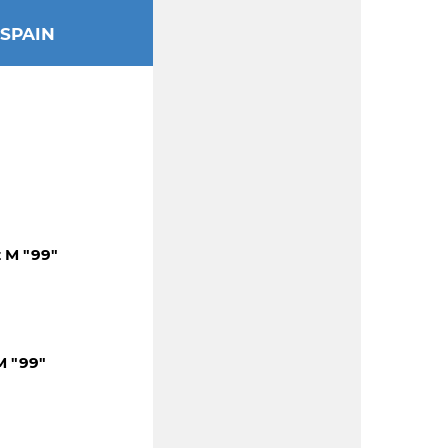
SPAIN
z M "99"
M "99"