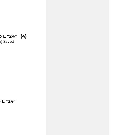
 L "24" (4)
m) Saved
 L "24"