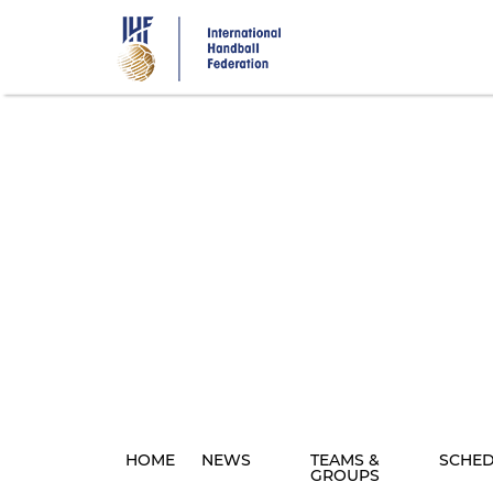
Skip
to
main
content
HOME
NEWS
TEAMS &
SCHE
GROUPS