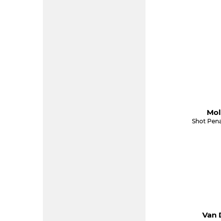
Mol
Shot Pena
Van 