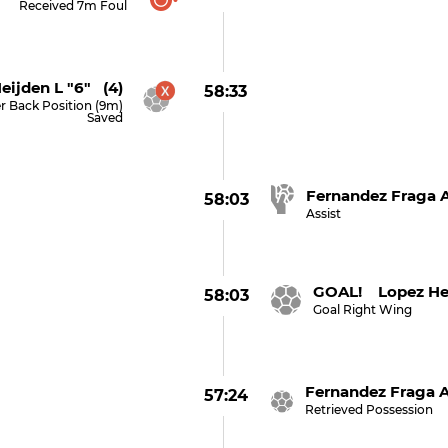
Received 7m Foul
eijden L "6" (4)
58:33
r Back Position (9m)
Saved
Fernandez Fraga A
58:03
Assist
GOAL! Lopez Her
58:03
Goal Right Wing
Fernandez Fraga A
57:24
Retrieved Possession