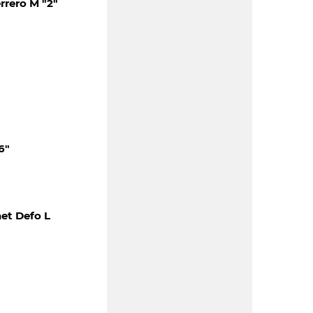
rero M "2"
6"
et Defo L