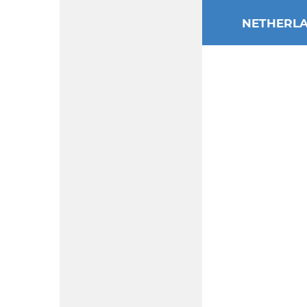
NETHERL