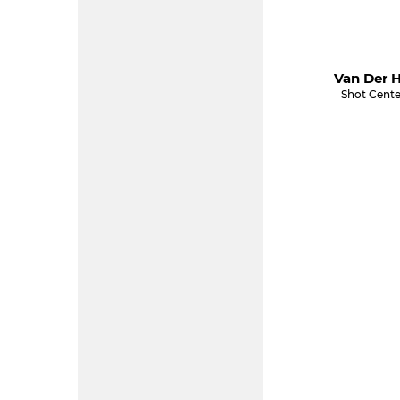
Van Der H
Shot Cente