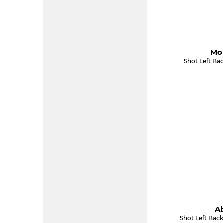
Mol
Shot Left Ba
Ab
Shot Left Back