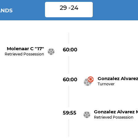
29 -24
ANDS
Molenaar C "17"
60:00
Retrieved Possession
Gonzalez Alvare
60:00
Turnover
Gonzalez Alvarez 
59:55
Retrieved Possession