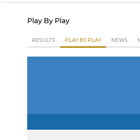
Play By Play
RESULTS
PLAY BY PLAY
NEWS