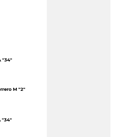
 "34"
rero M "2"
 "34"