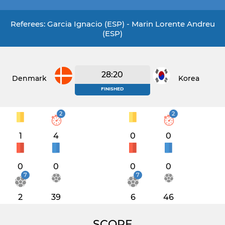
Referees: Garcia Ignacio (ESP) - Marin Lorente Andreu
(ESP)
28:20
Denmark
Korea
FINISHED
2
2
1
4
0
0
0
0
0
0
7
7
2
39
6
46
SCORE