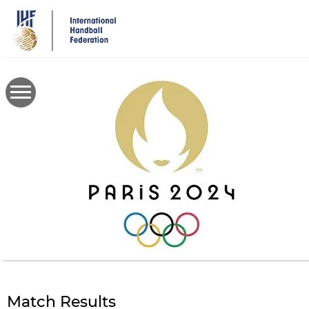
Skip
to
main
content
Match Results