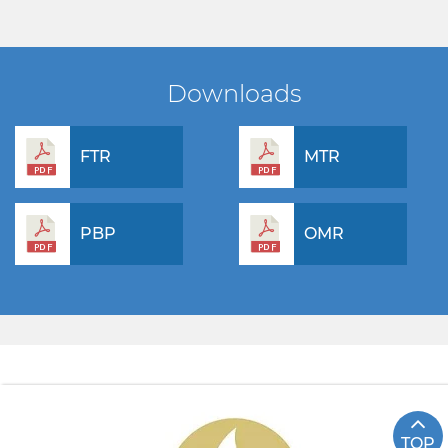
Downloads
FTR
MTR
PBP
OMR
TOP