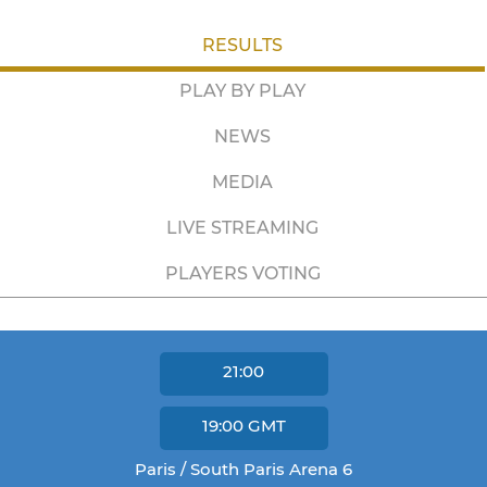
RESULTS
PLAY BY PLAY
NEWS
MEDIA
LIVE STREAMING
PLAYERS VOTING
21:00
19:00
GMT
Paris / South Paris Arena 6