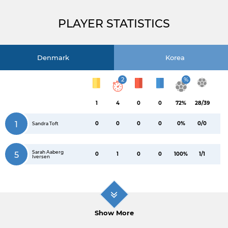
PLAYER STATISTICS
Denmark
Korea
2
%
1
4
0
0
72%
28/39
1
0
0
0
0
0%
0/0
Sandra Toft
Sarah Aaberg
5
0
1
0
0
100%
1/1
Iversen
Show More