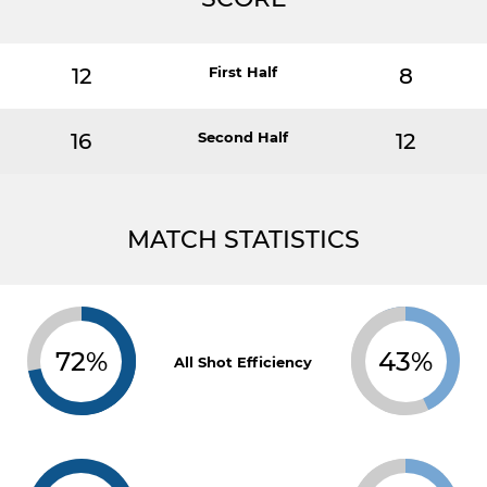
12
First Half
8
16
Second Half
12
MATCH STATISTICS
72%
43%
All Shot Efficiency