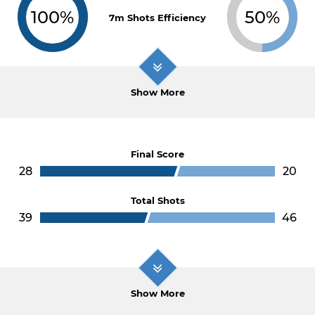
100%
50%
7m Shots Efficiency
Show More
Final Score
28
20
Total Shots
39
46
Show More