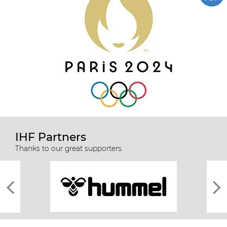
IHF Partners
Thanks to our great supporters.