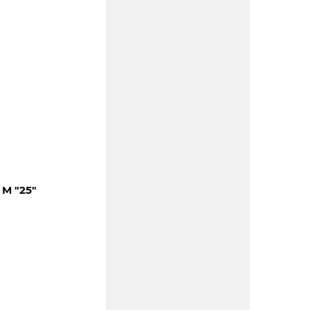
M "25"