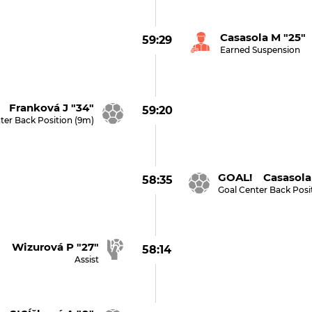
Casasola M "25"
59:29
Earned Suspension
 Franková J "34"
59:20
ter Back Position (9m)
GOAL! Casasola 
58:35
Goal Center Back Posi
Wizurová P "27"
58:14
Assist