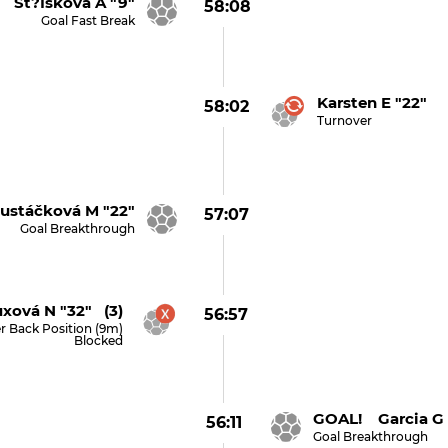
 St?íšková A "9"
58:08
Goal Fast Break
Karsten E "22"
58:02
Turnover
stáčková M "22"
57:07
Goal Breakthrough
xová N "32" (3)
56:57
r Back Position (9m)
Blocked
GOAL! Garcia G 
56:11
Goal Breakthrough