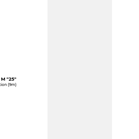
M "25"
tion (9m)