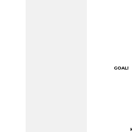
GOAL! 