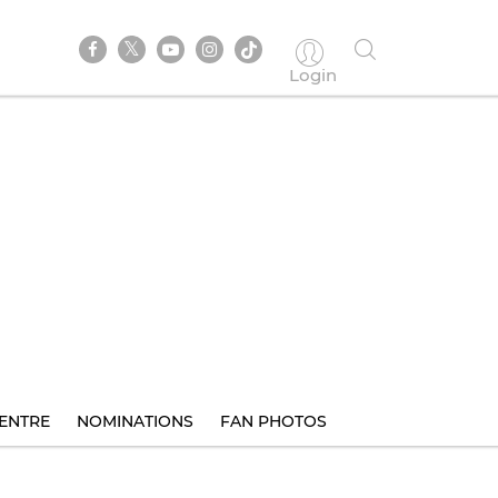
Login
ENTRE
NOMINATIONS
FAN PHOTOS