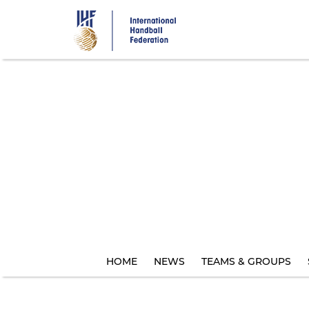
Skip
to
main
content
HOME
NEWS
TEAMS & GROUPS