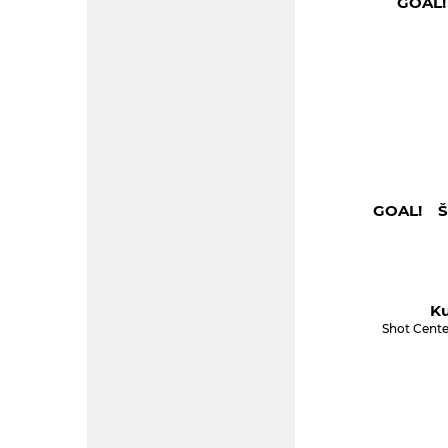
GOAL!
GOAL! Šu
Ku
Shot Cente