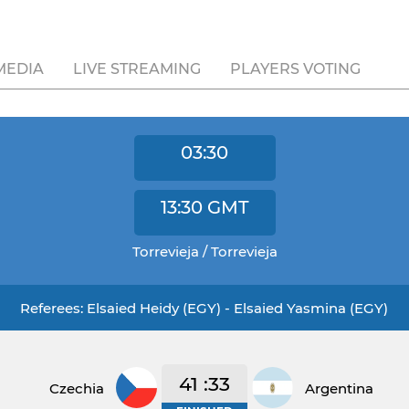
MEDIA
LIVE STREAMING
PLAYERS VOTING
03:30
13:30
GMT
Torrevieja / Torrevieja
Referees: Elsaied Heidy (EGY) - Elsaied Yasmina (EGY)
41 :33
Czechia
Argentina