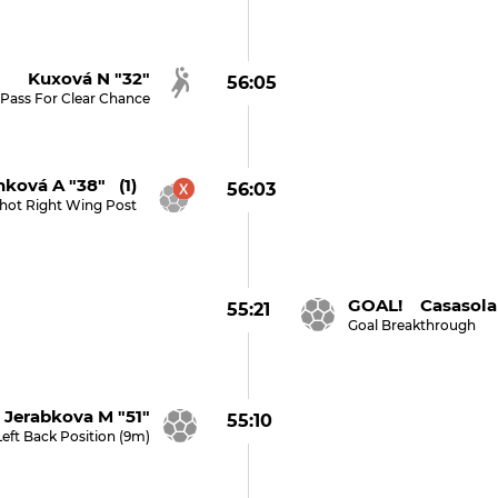
Kuxová N "32"
56:05
Pass For Clear Chance
nková A "38" (1)
56:03
hot Right Wing Post
GOAL! Casasola 
55:21
Goal Breakthrough
Jerabkova M "51"
55:10
Left Back Position (9m)