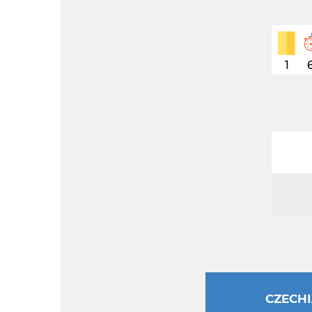
1
CZECH