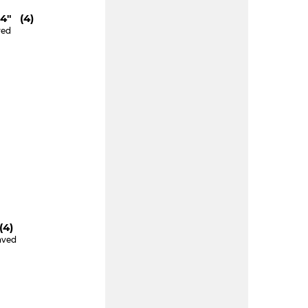
"4" (4)
ved
e
(4)
aved