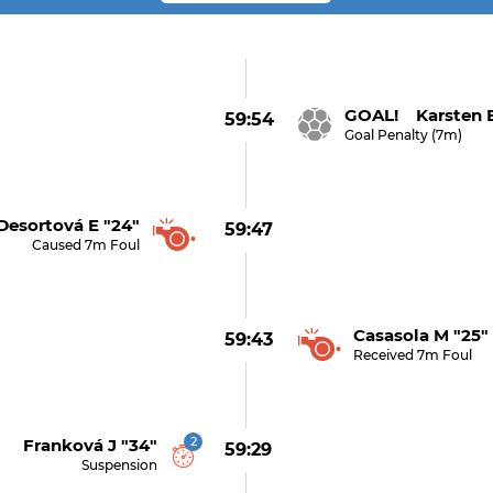
GOAL! Karsten E
59:54
Goal Penalty (7m)
Desortová E "24"
59:47
Caused 7m Foul
Casasola M "25"
59:43
Received 7m Foul
2
Franková J "34"
59:29
Suspension