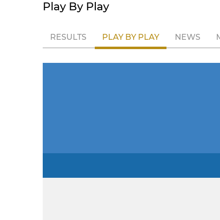
Play By Play
RESULTS
PLAY BY PLAY
NEWS