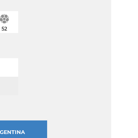
52
GENTINA