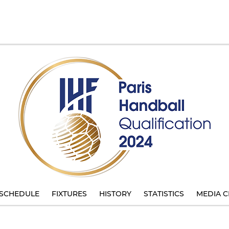
SCHEDULE
FIXTURES
HISTORY
STATISTICS
MEDIA C