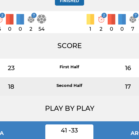
FINISHED
2
7
2
7
6
0
0
2
54
1
2
0
0
7
SCORE
23
First Half
16
18
Second Half
17
PLAY BY PLAY
41 -33
IA
AR