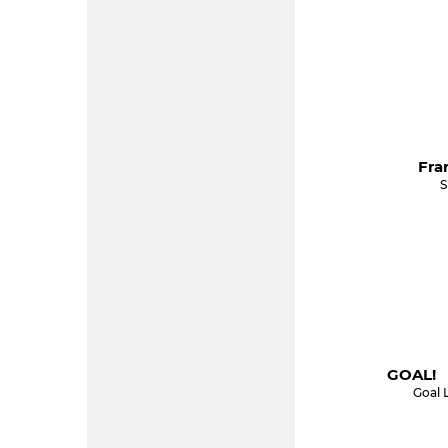
Fra
S
GOAL! 
Goal 