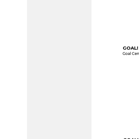
GOAL!
Goal Cen