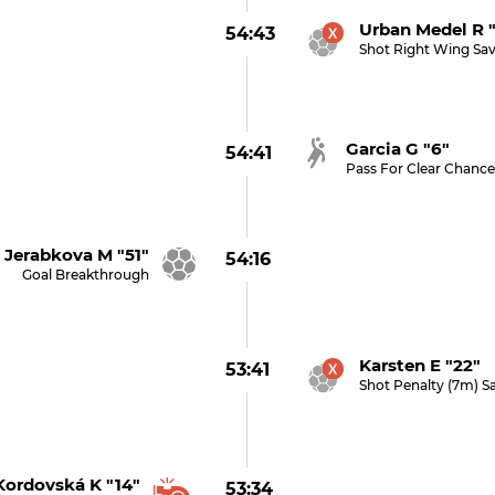
Urban Medel R 
54:43
Shot Right Wing Sa
Garcia G "6"
54:41
Pass For Clear Chanc
Jerabkova M "51"
54:16
Goal Breakthrough
Karsten E "22" 
53:41
Shot Penalty (7m) S
Kordovská K "14"
53:34