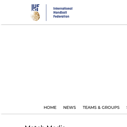
Skip
to
main
content
HOME
NEWS
TEAMS & GROUPS