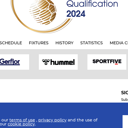
SCHEDULE
FIXTURES
HISTORY
STATISTICS
MEDIA C
SI
Sub
o our
terms of use
,
privacy policy
and the use of
Mobile Apps
 our
cookie policy
.