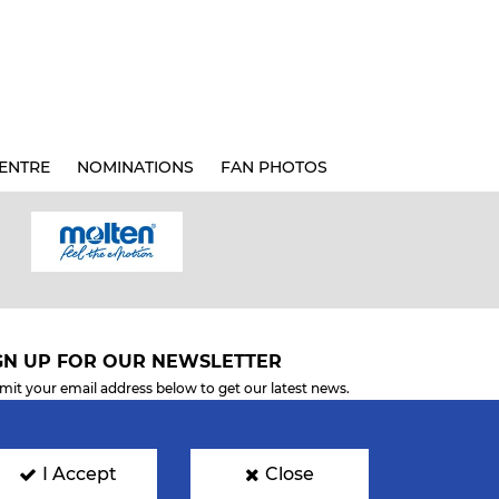
ENTRE
NOMINATIONS
FAN PHOTOS
GN UP FOR OUR NEWSLETTER
mit your email address below to get our latest news.
I Accept
Close