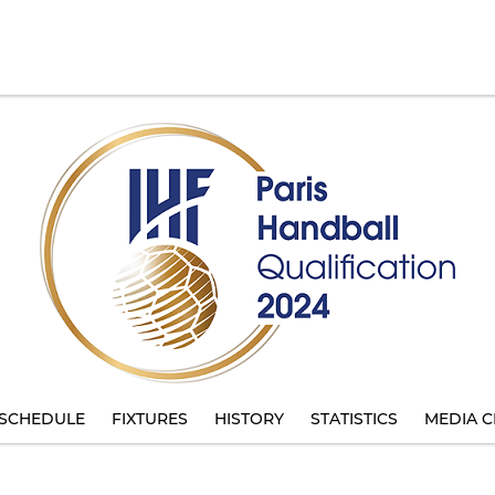
SCHEDULE
FIXTURES
HISTORY
STATISTICS
MEDIA C