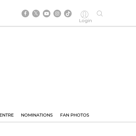
Login
ENTRE
NOMINATIONS
FAN PHOTOS