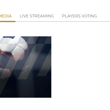
MEDIA
LIVE STREAMING
PLAYERS VOTING