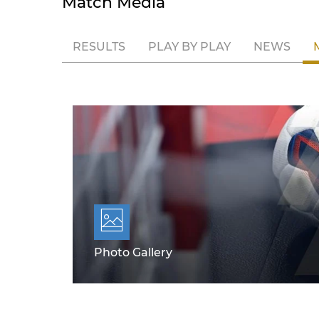
Match Media
RESULTS
PLAY BY PLAY
NEWS
Photo Gallery