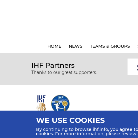
HOME
NEWS
TEAMS & GROUPS
IHF Partners
Thanks to our great supporters.
WE USE COOKIES
All rights reserved © 2026 IHF
By continuing to browse ihf.info, you agree t
Sitemap
Privacy Statement
Terms of Use
Contact Us
cookies. For more information, please review