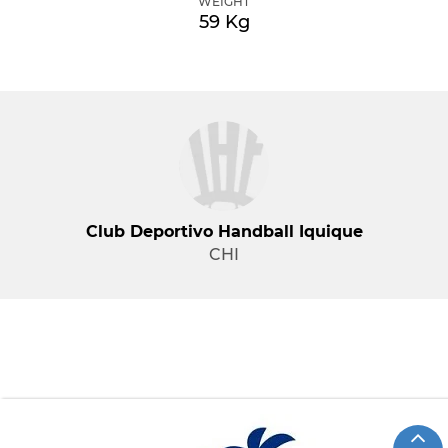
WEIGHT
59 Kg
Club Deportivo Handball Iquique
CHI