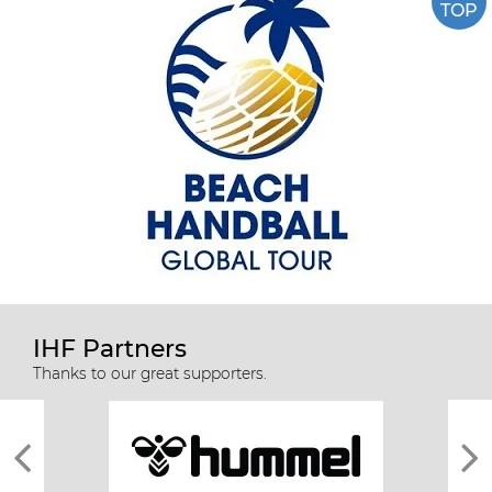
TOP
IHF Partners
Thanks to our great supporters.