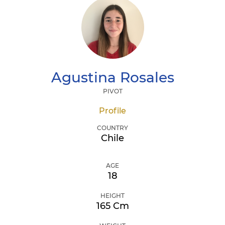
Agustina
Rosales
PIVOT
Profile
COUNTRY
Chile
AGE
18
HEIGHT
165 Cm