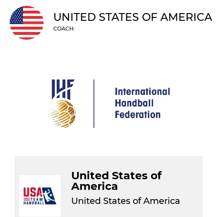
UNITED STATES OF AMERICA
COACH:
United States of
America
United States of America