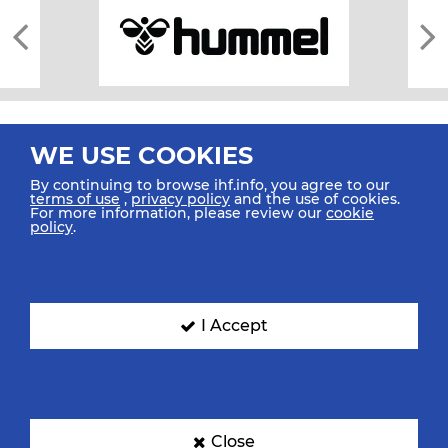
WE USE COOKIES
By continuing to browse ihf.info, you agree to our
terms of use
,
privacy policy
and the use of cookies.
For more information, please review our
cookie
All rights reserved © 2026 IHF
policy
.
Sitemap
Privacy Statement
Terms of Use
Contact Us
Mobile Apps
SIGN UP FOR OUR NEWSLETTER
I Accept
Submit your email address below to get our latest news.
Close