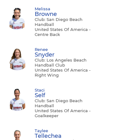
Melissa
Browne
Club: San Diego Beach
Handball
United States Of America -
Centre Back
Renee
Snyder
Club: Los Angeles Beach
Handball Club
United States Of America -
Right Wing
Staci
Self
Club: San Diego Beach
Handball
United States Of America -
Goalkeeper
Taylee
Tellechea