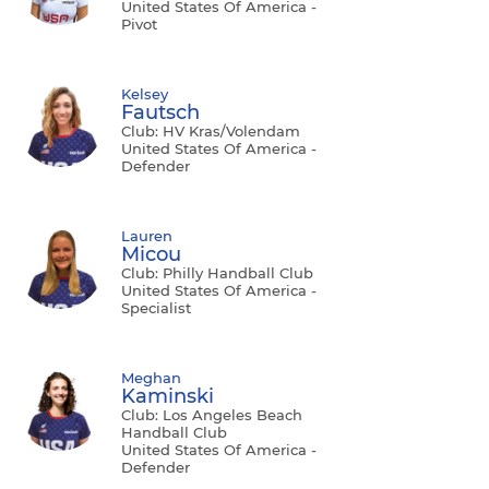
United States Of America -
Pivot
Kelsey
Fautsch
Club: HV Kras/Volendam
United States Of America -
Defender
Lauren
Micou
Club: Philly Handball Club
United States Of America -
Specialist
Meghan
Kaminski
Club: Los Angeles Beach
Handball Club
United States Of America -
Defender