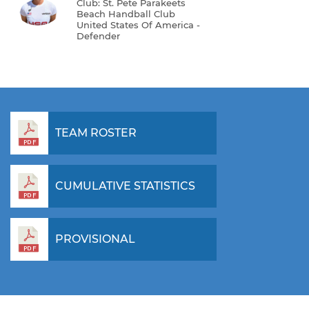
Club: St. Pete Parakeets
Beach Handball Club
United States Of America -
Defender
TEAM ROSTER
CUMULATIVE STATISTICS
PROVISIONAL