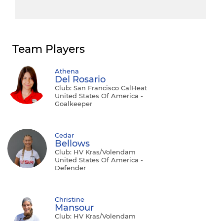
Team Players
Athena
Del Rosario
Club: San Francisco CalHeat
United States Of America -
Goalkeeper
Cedar
Bellows
Club: HV Kras/Volendam
United States Of America -
Defender
Christine
Mansour
Club: HV Kras/Volendam