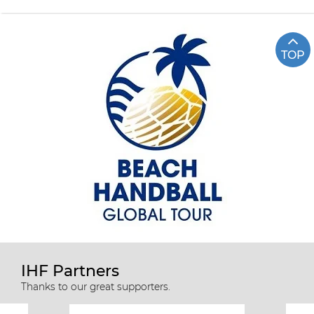
TOP
IHF Partners
Thanks to our great supporters.