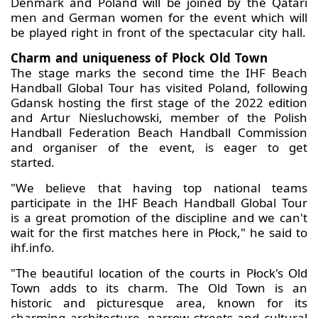
Denmark and Poland will be joined by the Qatari
men and German women for the event which will
be played right in front of the spectacular city hall.
Charm and uniqueness of Płock Old Town
The stage marks the second time the IHF Beach
Handball Global Tour has visited Poland, following
Gdansk hosting the first stage of the 2022 edition
and Artur Niesluchowski, member of the Polish
Handball Federation Beach Handball Commission
and organiser of the event, is eager to get
started.
"We believe that having top national teams
participate in the IHF Beach Handball Global Tour
is a great promotion of the discipline and we can't
wait for the first matches here in Płock," he said to
ihf.info.
"The beautiful location of the courts in Płock's Old
Town adds to its charm. The Old Town is an
historic and picturesque area, known for its
charming architecture, narrow streets and cultural