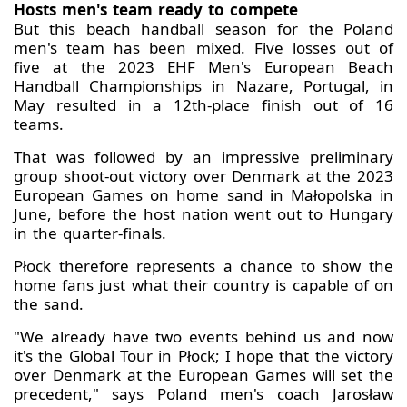
Hosts men's team ready to compete
But this beach handball season for the Poland
men's team has been mixed. Five losses out of
five at the 2023 EHF Men's European Beach
Handball Championships in Nazare, Portugal, in
May resulted in a 12th-place finish out of 16
teams.
That was followed by an impressive preliminary
group shoot-out victory over Denmark at the 2023
European Games on home sand in Małopolska in
June, before the host nation went out to Hungary
in the quarter-finals.
Płock therefore represents a chance to show the
home fans just what their country is capable of on
the sand.
"We already have two events behind us and now
it's the Global Tour in Płock; I hope that the victory
over Denmark at the European Games will set the
precedent," says Poland men's coach Jarosław