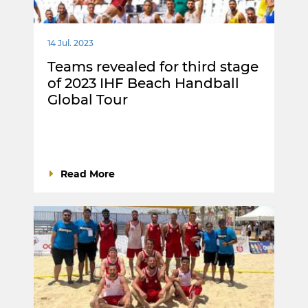
14 Jul. 2023
Teams revealed for third stage
of 2023 IHF Beach Handball
Global Tour
Read More