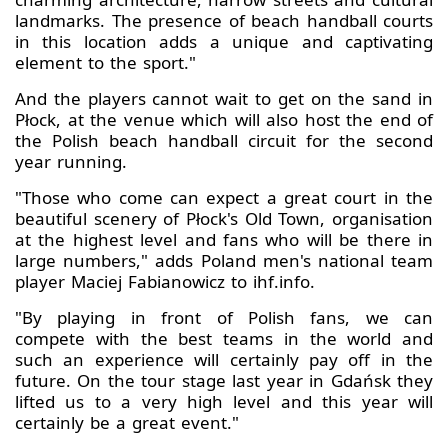
landmarks. The presence of beach handball courts
in this location adds a unique and captivating
element to the sport."
And the players cannot wait to get on the sand in
Płock, at the venue which will also host the end of
the Polish beach handball circuit for the second
year running.
"Those who come can expect a great court in the
beautiful scenery of Płock's Old Town, organisation
at the highest level and fans who will be there in
large numbers," adds Poland men's national team
player Maciej Fabianowicz to ihf.info.
"By playing in front of Polish fans, we can
compete with the best teams in the world and
such an experience will certainly pay off in the
future. On the tour stage last year in Gdańsk they
lifted us to a very high level and this year will
certainly be a great event."