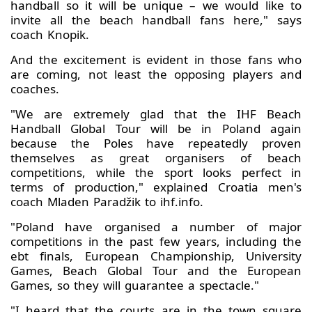
handball so it will be unique – we would like to
invite all the beach handball fans here," says
coach Knopik.
And the excitement is evident in those fans who
are coming, not least the opposing players and
coaches.
"We are extremely glad that the IHF Beach
Handball Global Tour will be in Poland again
because the Poles have repeatedly proven
themselves as great organisers of beach
competitions, while the sport looks perfect in
terms of production," explained Croatia men's
coach Mladen Paradžik to ihf.info.
"Poland have organised a number of major
competitions in the past few years, including the
ebt finals, European Championship, University
Games, Beach Global Tour and the European
Games, so they will guarantee a spectacle."
"I heard that the courts are in the town square