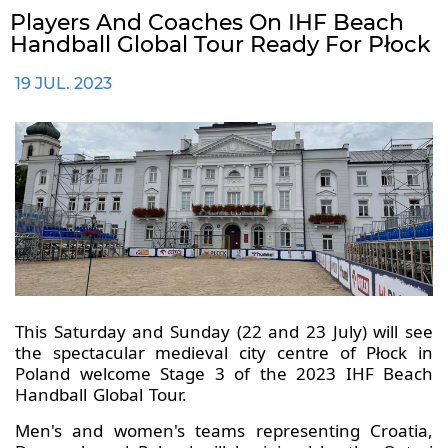
Players And Coaches On IHF Beach
Handball Global Tour Ready For Płock
19 JUL. 2023
This Saturday and Sunday (22 and 23 July) will see
the spectacular medieval city centre of Płock in
Poland welcome Stage 3 of the 2023 IHF Beach
Handball Global Tour.
Men's and women's teams representing Croatia,