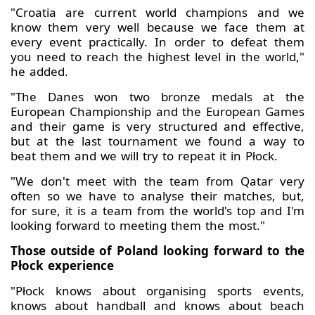
"Croatia are current world champions and we
know them very well because we face them at
every event practically. In order to defeat them
you need to reach the highest level in the world,"
he added.
"The Danes won two bronze medals at the
European Championship and the European Games
and their game is very structured and effective,
but at the last tournament we found a way to
beat them and we will try to repeat it in Płock.
"We don't meet with the team from Qatar very
often so we have to analyse their matches, but,
for sure, it is a team from the world's top and I'm
looking forward to meeting them the most."
Those outside of Poland looking forward to the
Płock experience
"Płock knows about organising sports events,
knows about handball and knows about beach