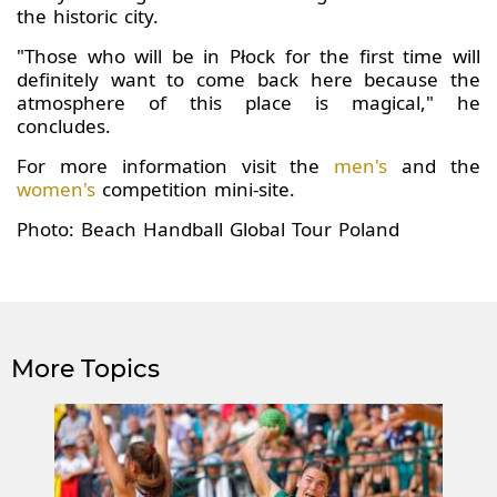
the historic city.
"Those who will be in Płock for the first time will
definitely want to come back here because the
atmosphere of this place is magical," he
concludes.
For more information visit the
men's
and the
women's
competition mini-site.
Photo: Beach Handball Global Tour Poland
More Topics