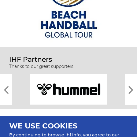
IHF Partners
Thanks to our great supporters.
WE USE COOKIES
By continuing to browse ihf.info, you agree to our