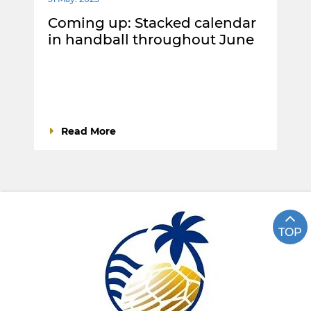
Coming up: Stacked calendar
in handball throughout June
Read More
TOP