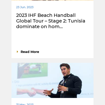
23 Jun. 2023
2023 IHF Beach Handball
Global Tour – Stage 2: Tunisia
dominate on hom…
Read More
31 May. 2023