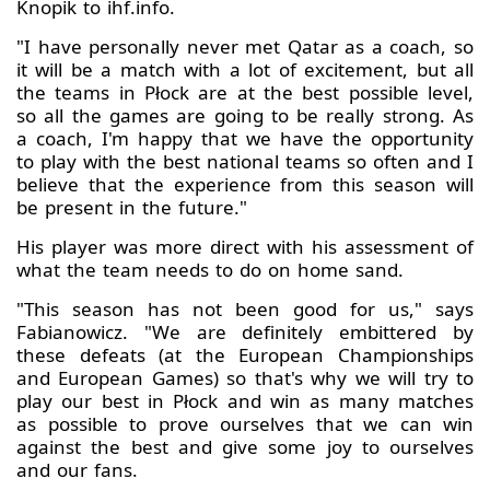
Knopik to ihf.info.
"I have personally never met Qatar as a coach, so
it will be a match with a lot of excitement, but all
the teams in Płock are at the best possible level,
so all the games are going to be really strong. As
a coach, I'm happy that we have the opportunity
to play with the best national teams so often and I
believe that the experience from this season will
be present in the future."
His player was more direct with his assessment of
what the team needs to do on home sand.
"This season has not been good for us," says
Fabianowicz. "We are definitely embittered by
these defeats (at the European Championships
and European Games) so that's why we will try to
play our best in Płock and win as many matches
as possible to prove ourselves that we can win
against the best and give some joy to ourselves
and our fans.