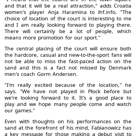
and that it will be a real attraction," adds Croatia
women's player Anja Haramina to ihf.info. "The
choice of location of the court is interesting to me
and I am really looking forward to playing there.
There will certainly be a lot of people, which
means more promotion for our sport."
The central placing of the court will ensure both
the hardcore, casual and new-to-the-sport fans will
not be able to miss the fast-paced action on the
sand and this is a fact not missed by Denmark
men's coach Gorm Andersen.
"I'm really excited because of the location," he
says. "We have not played in Płock before but
we're looking forward to it. It's a good place to
play and we hope many people come and watch
our games."
Even with thoughts on his performances on the
sand at the forefront of his mind, Fabianowicz has
a key message for those making a debut visit to