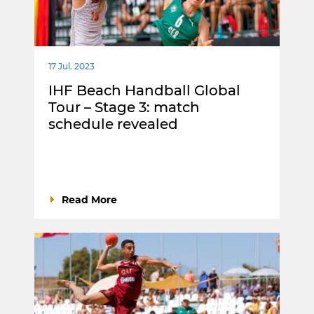
17 Jul. 2023
IHF Beach Handball Global
Tour – Stage 3: match
schedule revealed
Read More