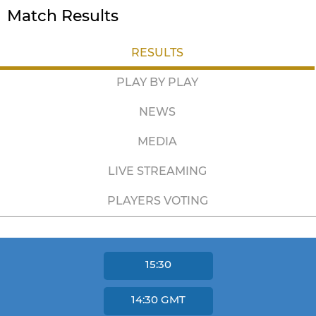
Match Results
RESULTS
PLAY BY PLAY
NEWS
MEDIA
LIVE STREAMING
PLAYERS VOTING
15:30
14:30
GMT