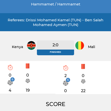
Hammamet / Hammamet
Referees: Drissi Mohamed Kamel (TUN) - Ben Salah
Mohamed Aymen (TUN)
2:0
Kenya
Mali
FINISHED
0
0
2
0
6
6
4
19
0
22
SCORE