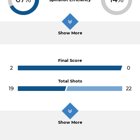
Show More
Final Score
2
0
Total Shots
19
22
Show More