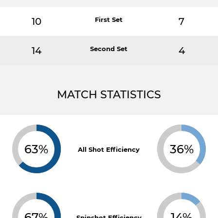
10
First Set
7
14
Second Set
4
MATCH STATISTICS
63%
36%
All Shot Efficiency
67%
14%
Spinshot Efficiency