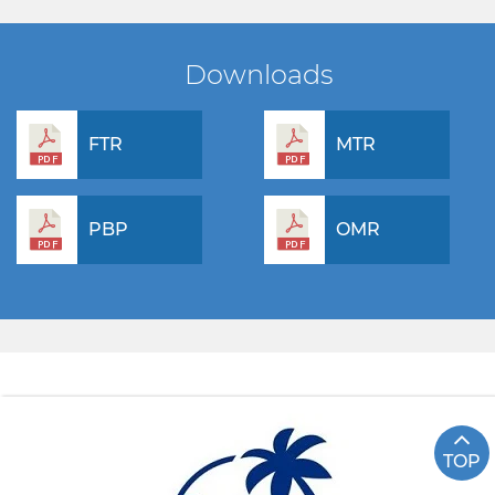
Downloads
FTR
MTR
PBP
OMR
TOP