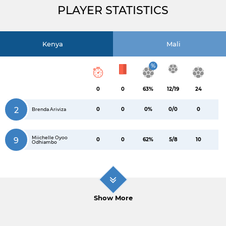
PLAYER STATISTICS
Kenya
Mali
%
0
0
63%
12/19
24
2
0
0
0%
0/0
0
Brenda Ariviza
Miichelle Oyoo
9
0
0
62%
5/8
10
Odhiambo
Show More