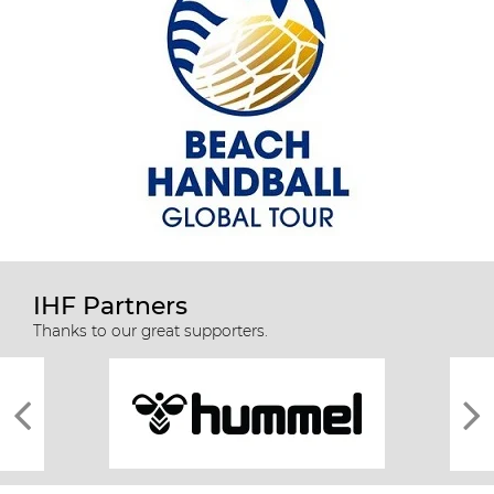
IHF Partners
Thanks to our great supporters.