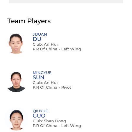
Team Players
JIJUAN
DU
Club: An Hui
P.R Of China - Left Wing
MINGYUE
SUN
Club: An Hui
P.R Of China - Pivot
QIUYUE
GUO
Club: Shan Dong
P.R Of China - Left Wing