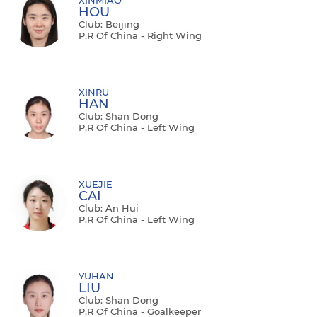
HOU
Club: Beijing
P.R Of China - Right Wing
XINRU
HAN
Club: Shan Dong
P.R Of China - Left Wing
XUEJIE
CAI
Club: An Hui
P.R Of China - Left Wing
YUHAN
LIU
Club: Shan Dong
P.R Of China - Goalkeeper