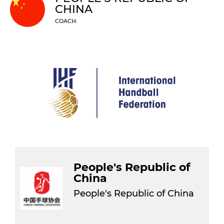
CHINA
COACH:
People's Republic of
China
People's Republic of China