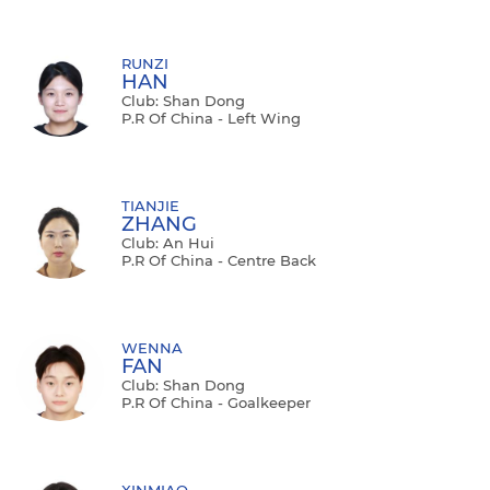
RUNZI
HAN
Club: Shan Dong
P.R Of China - Left Wing
TIANJIE
ZHANG
Club: An Hui
P.R Of China - Centre Back
WENNA
FAN
Club: Shan Dong
P.R Of China - Goalkeeper
XINMIAO