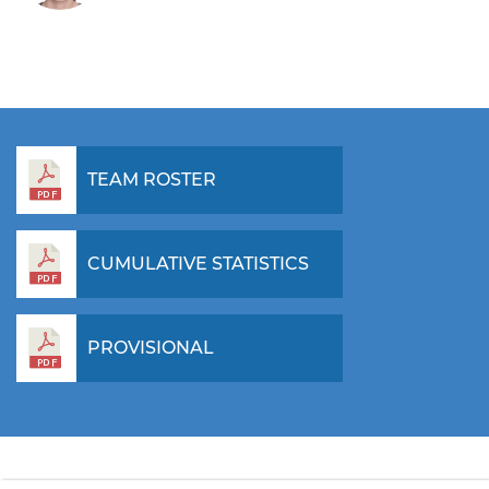
TEAM ROSTER
CUMULATIVE STATISTICS
PROVISIONAL