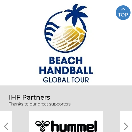
TOP
IHF Partners
Thanks to our great supporters.