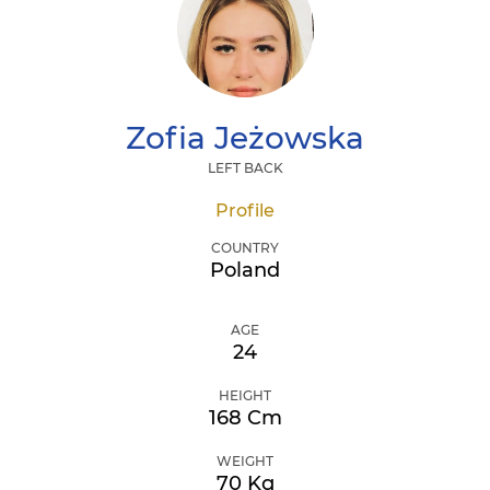
Zofia
Jeżowska
LEFT BACK
Profile
COUNTRY
Poland
AGE
24
HEIGHT
168 Cm
WEIGHT
70 Kg