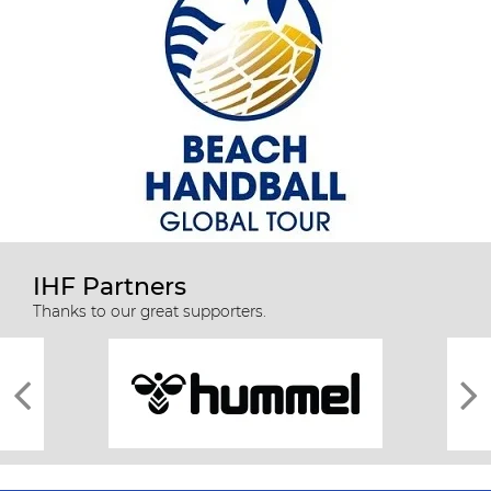
IHF Partners
Thanks to our great supporters.