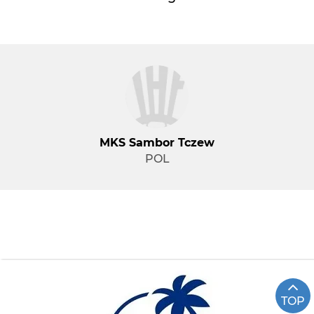
MKS Sambor Tczew
POL
TOP