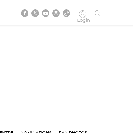
Login
ENTRE
NOMINATIONS
FAN PHOTOS