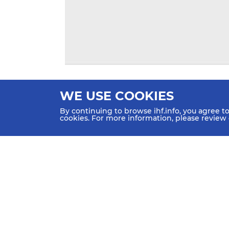
WE USE COOKIES
By continuing to browse ihf.info, you agree t
cookies. For more information, please review