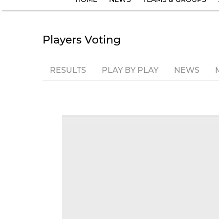
Players Voting
RESULTS
PLAY BY PLAY
NEWS