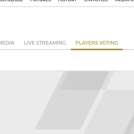
MEDIA
LIVE STREAMING
PLAYERS VOTING