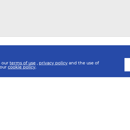
o our
terms of use
,
privacy policy
and the use of
 our
cookie policy
.