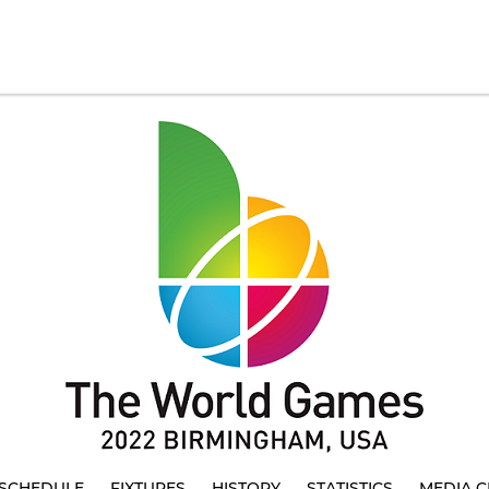
SCHEDULE
FIXTURES
HISTORY
STATISTICS
MEDIA C