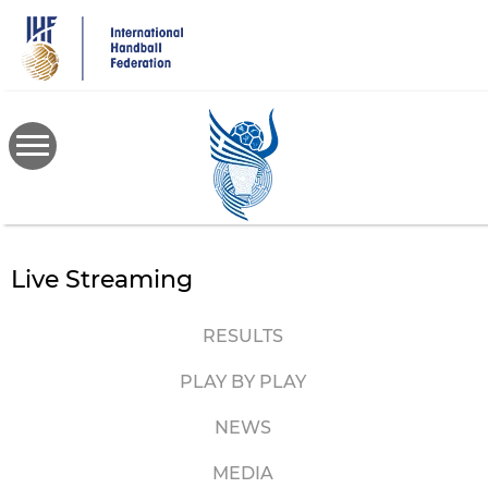
Skip
to
main
content
Live Streaming
RESULTS
PLAY BY PLAY
NEWS
MEDIA