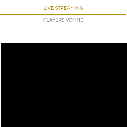
LIVE STREAMING
PLAYERS VOTING