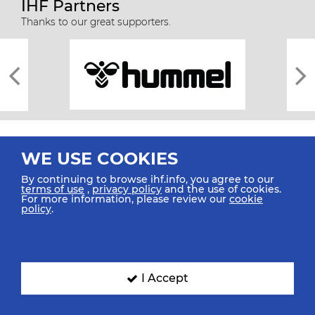
IHF Partners
Thanks to our great supporters.
WE USE COOKIES
By continuing to browse ihf.info, you agree to our
terms of use
,
privacy policy
and the use of cookies.
For more information, please review our
cookie
All rights reserved © 2026 IHF
policy
.
Sitemap
Privacy Statement
Terms of Use
Contact Us
Mobile Apps
SIGN UP FOR OUR NEWSLETTER
I Accept
Submit your email address below to get our latest news.