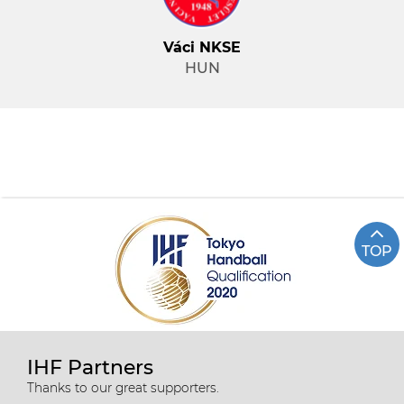
Váci NKSE
HUN
TOP
IHF Partners
Thanks to our great supporters.