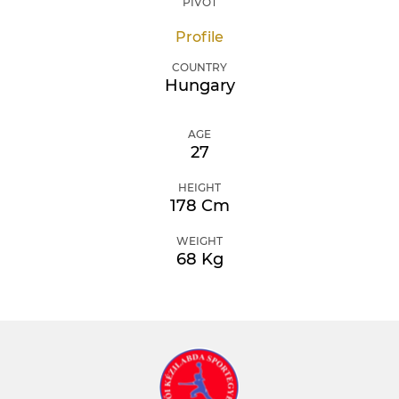
PIVOT
Profile
COUNTRY
Hungary
AGE
27
HEIGHT
178 Cm
WEIGHT
68 Kg