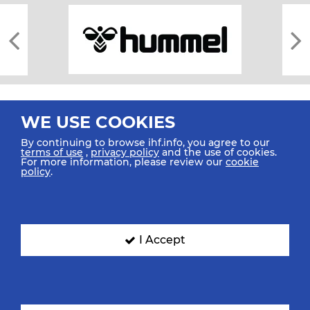
WE USE COOKIES
By continuing to browse ihf.info, you agree to our
terms of use
,
privacy policy
and the use of cookies.
For more information, please review our
cookie
All rights reserved © 2026 IHF
policy
.
Sitemap
Privacy Statement
Terms of Use
Contact Us
Mobile Apps
SIGN UP FOR OUR NEWSLETTER
I Accept
Submit your email address below to get our latest news.