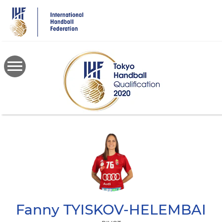
Skip
to
main
content
Fanny
TYISKOV-HELEMBAI