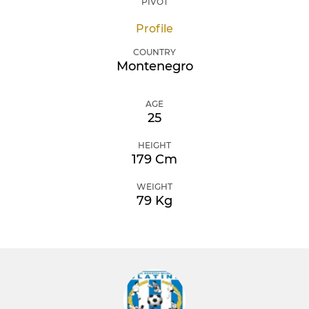
PIVOT
Profile
COUNTRY
Montenegro
AGE
25
HEIGHT
179 Cm
WEIGHT
79 Kg