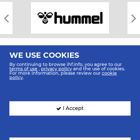
WE USE COOKIES
By continuing to browse ihf.info, you agree to our
terms of use
,
privacy policy
and the use of cookies.
For more information, please review our
cookie
All rights reserved © 2026 IHF
policy
.
Sitemap
Privacy Statement
Terms of Use
Contact Us
Mobile Apps
SIGN UP FOR OUR NEWSLETTER
I Accept
Submit your email address below to get our latest news.