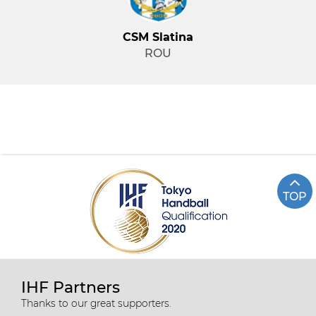
CSM Slatina
ROU
TOP
IHF Partners
Thanks to our great supporters.