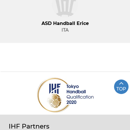
ASD Handball Erice
ITA
TOP
IHF Partners