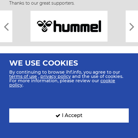
Thanks to our great supporters.
WE USE COOKIES
By continuing to browse ihf.info, you agree to our
terms of use
,
privacy policy
and the use of cookies.
For more information, please review our
cookie
All rights reserved © 2026 IHF
policy
.
Sitemap
Privacy Statement
Terms of Use
Contact Us
Mobile Apps
SIGN UP FOR OUR NEWSLETTER
I Accept
Submit your email address below to get our latest news.