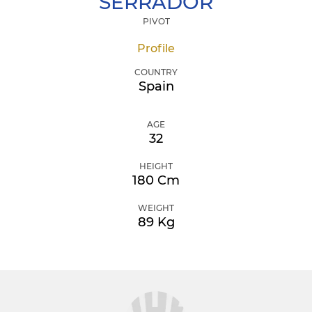
SERRADOR
PIVOT
Profile
COUNTRY
Spain
AGE
32
HEIGHT
180 Cm
WEIGHT
89 Kg