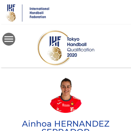
Skip
to
main
content
Ainhoa
HERNANDEZ