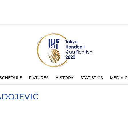
SCHEDULE
FIXTURES
HISTORY
STATISTICS
MEDIA C
DOJEVIĆ