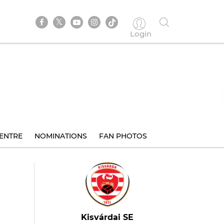
Login
ENTRE
NOMINATIONS
FAN PHOTOS
Kisvárdai SE