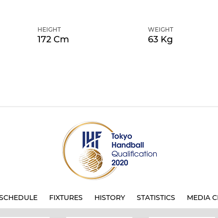
HEIGHT
WEIGHT
172 Cm
63 Kg
SCHEDULE
FIXTURES
HISTORY
STATISTICS
MEDIA C