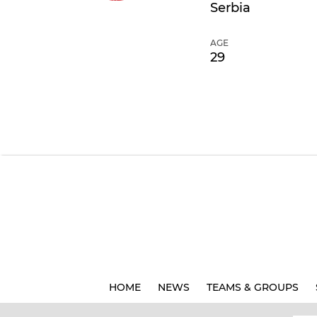
Serbia
AGE
29
HOME
NEWS
TEAMS & GROUPS