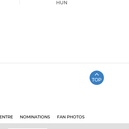
HUN
TOP
ENTRE
NOMINATIONS
FAN PHOTOS