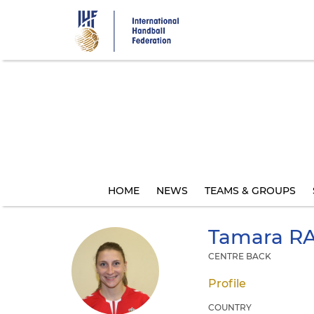
Skip
to
main
content
HOME
NEWS
TEAMS & GROUPS
Tamara
RA
CENTRE BACK
Profile
COUNTRY